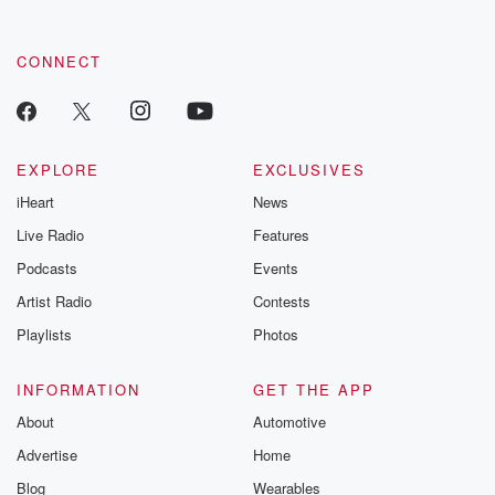
CONNECT
EXPLORE
EXCLUSIVES
iHeart
News
Live Radio
Features
Podcasts
Events
Artist Radio
Contests
Playlists
Photos
INFORMATION
GET THE APP
About
Automotive
Advertise
Home
Blog
Wearables