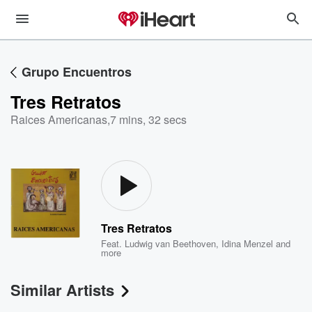
Grupo Encuentros
Tres Retratos
Raices Americanas
,
7 mins, 32 secs
Tres Retratos
Feat.
Ludwig van Beethoven
,
Idina Menzel
and
more
Similar Artists