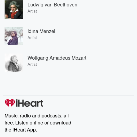
Ludwig van Beethoven
Artist
Idina Menzel
Artist
Wolfgang Amadeus Mozart
Artist
Music, radio and podcasts, all
free. Listen online or download
the iHeart App.