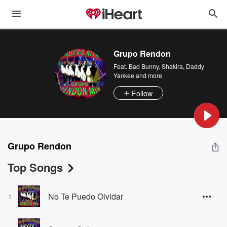
Grupo Rendon
Feat.
Bad Bunny
,
Shakira
,
Daddy
Yankee
and more
Follow
Grupo Rendon
Top Songs
No Te Puedo Olvidar
1