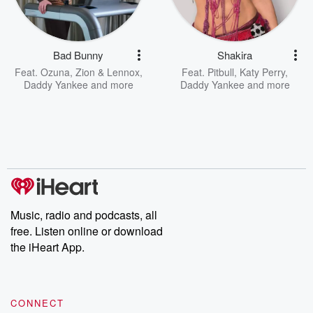
Bad Bunny
Shakira
Feat.
Ozuna
,
Zion & Lennox
,
Feat.
Pitbull
,
Katy Perry
,
Daddy Yankee
and more
Daddy Yankee
and more
Music, radio and podcasts, all
free. Listen online or download
the iHeart App.
CONNECT