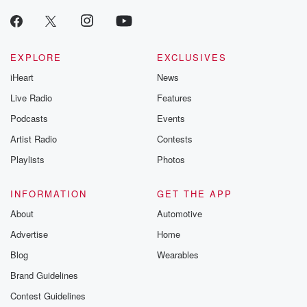
EXPLORE
EXCLUSIVES
iHeart
News
Live Radio
Features
Podcasts
Events
Artist Radio
Contests
Playlists
Photos
INFORMATION
GET THE APP
About
Automotive
Advertise
Home
Blog
Wearables
Brand Guidelines
Contest Guidelines