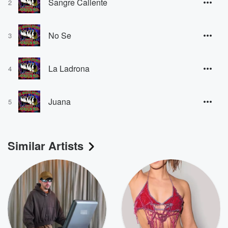
Sangre Caliente
2
No Se
3
La Ladrona
4
Juana
5
Similar Artists