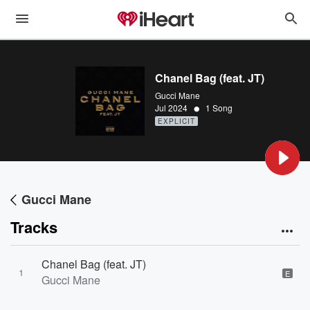
Chanel Bag (feat. JT)
Gucci Mane
•
Jul 2024
1 Song
EXPLICIT
Gucci Mane
Tracks
Chanel Bag (feat. JT)
1
E
Gucci Mane