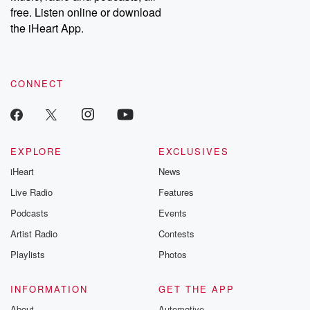
free. Listen online or download
the iHeart App.
CONNECT
EXPLORE
EXCLUSIVES
iHeart
News
Live Radio
Features
Podcasts
Events
Artist Radio
Contests
Playlists
Photos
INFORMATION
GET THE APP
About
Automotive