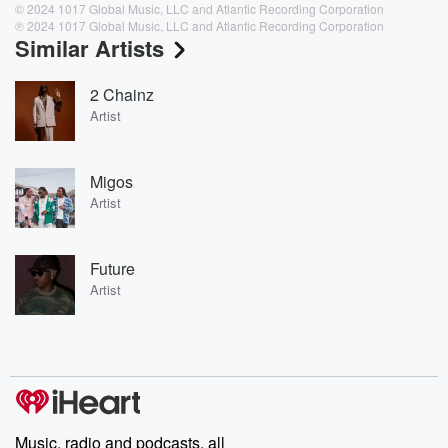
© 2024 1017 Global Music, LLC and Atlantic Recording Corporation
℗ 2024 1017 Global Music, LLC and Atlantic Recording Corporation
Similar Artists
2 Chainz
Artist
Migos
Artist
Future
Artist
Music, radio and podcasts, all