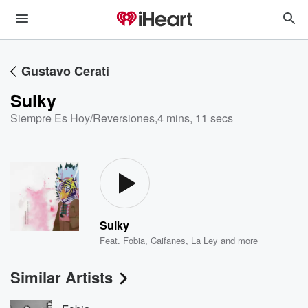
Gustavo Cerati
Sulky
Siempre Es Hoy/Reversiones
,
4 mins, 11 secs
Sulky
Feat.
Fobia
,
Caifanes
,
La Ley
and more
Similar Artists