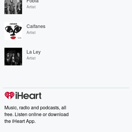
Fobia
Artist
Caifanes
Artist
La Ley
Artist
Music, radio and podcasts, all
free. Listen online or download
the iHeart App.