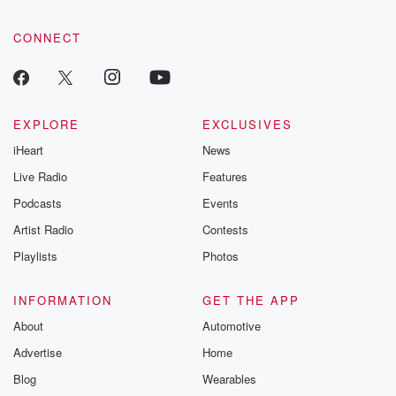
CONNECT
EXPLORE
EXCLUSIVES
iHeart
News
Live Radio
Features
Podcasts
Events
Artist Radio
Contests
Playlists
Photos
INFORMATION
GET THE APP
About
Automotive
Advertise
Home
Blog
Wearables