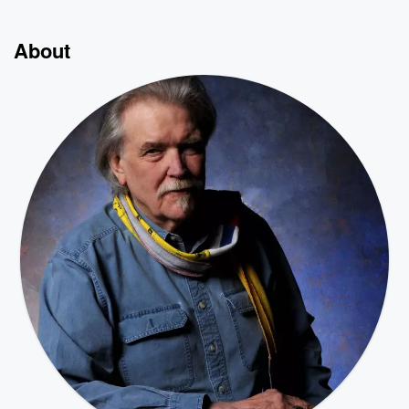
About