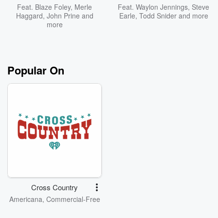
Feat.
Blaze Foley
,
Merle
Feat.
Waylon Jennings
,
Steve
Haggard
,
John Prine
and
Earle
,
Todd Snider
and more
more
Popular On
Cross Country
Americana, Commercial-Free