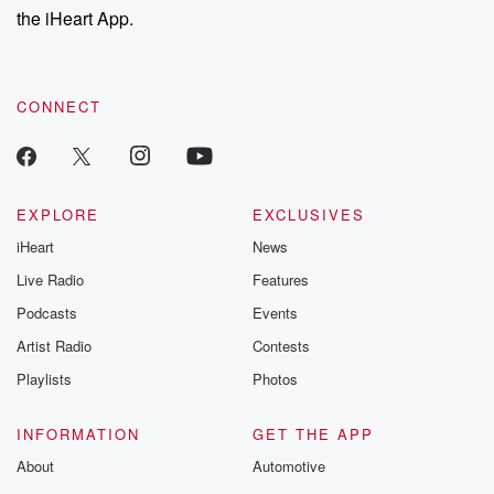
the iHeart App.
CONNECT
EXPLORE
EXCLUSIVES
iHeart
News
Live Radio
Features
Podcasts
Events
Artist Radio
Contests
Playlists
Photos
INFORMATION
GET THE APP
About
Automotive