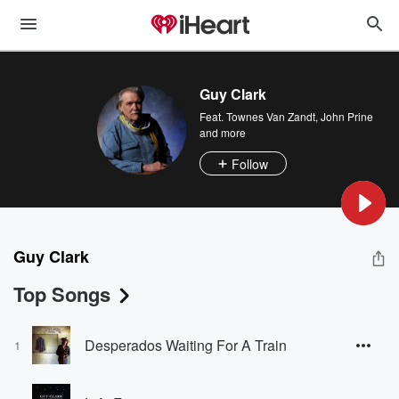
Guy Clark
Feat.
Townes Van Zandt
,
John Prine
and more
Follow
Guy Clark
Top Songs
Desperados Waiting For A Train
1