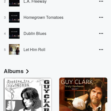
L.A. Freeway
2
Homegrown Tomatoes
3
Dublin Blues
4
Let Him Roll
5
Albums