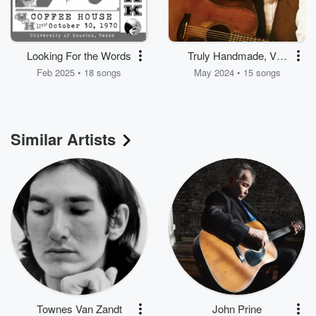
Looking For the Words
Truly Handmade, Vol.
1
Feb 2025 • 18 songs
May 2024 • 15 songs
Similar Artists
Townes Van Zandt
John Prine