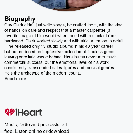
Biography
Guy Clark didn't just write songs, he crafted them, with the kind
of hands-on care and respect that a master carpenter (a
favorite image of his) would when faced with a stack of rare
hardwood. Clark worked slowly and with strict attention to detail
-- he released only 13 studio albums in his 40-year career --
but he produced an impressive collection of timeless gems,
leaving very little waste behind. His albums never met much
commercial success, but the emotional level of his work
consistently transcended sales figures and musical genres.
He's the archetype of the modern count...
Read more
Music, radio and podcasts, all
free. Listen online or download