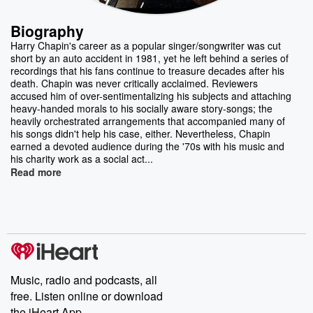
Biography
Harry Chapin's career as a popular singer/songwriter was cut
short by an auto accident in 1981, yet he left behind a series of
recordings that his fans continue to treasure decades after his
death. Chapin was never critically acclaimed. Reviewers
accused him of over-sentimentalizing his subjects and attaching
heavy-handed morals to his socially aware story-songs; the
heavily orchestrated arrangements that accompanied many of
his songs didn't help his case, either. Nevertheless, Chapin
earned a devoted audience during the '70s with his music and
his charity work as a social act...
Read more
Music, radio and podcasts, all
free. Listen online or download
the iHeart App.