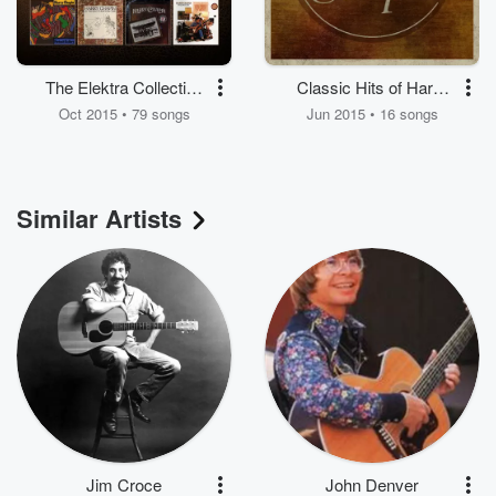
The Elektra Collection
Classic Hits of Harry
(1971-1978)
Chapin
Oct 2015 • 79 songs
Jun 2015 • 16 songs
Similar Artists
Jim Croce
John Denver