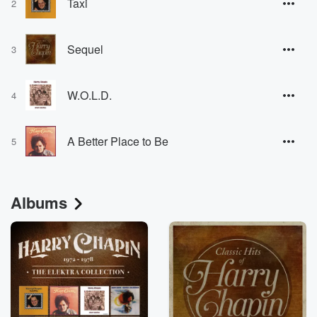
Taxi
2
Sequel
3
W.O.L.D.
4
A Better Place to Be
5
Albums