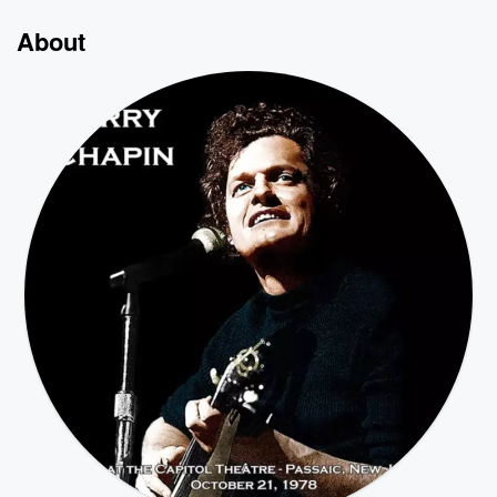
About