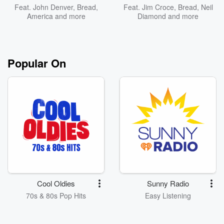
Feat.
John Denver
,
Bread
,
Feat.
Jim Croce
,
Bread
,
Neil
America
and more
Diamond
and more
Popular On
Cool Oldies
Sunny Radio
70s & 80s Pop Hits
Easy Listening