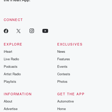
CONNECT
EXPLORE
EXCLUSIVES
iHeart
News
Live Radio
Features
Podcasts
Events
Artist Radio
Contests
Playlists
Photos
INFORMATION
GET THE APP
About
Automotive
Advertise
Home