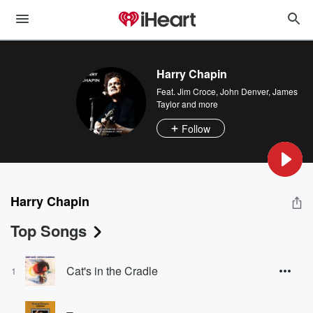
Harry Chapin
Feat.
Jim Croce
,
John Denver
,
James
Taylor
and more
Follow
Harry Chapin
Top Songs
Cat's in the Cradle
1