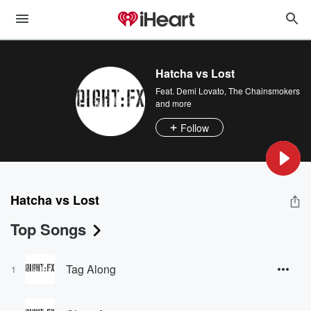
Hatcha vs Lost
Feat.
Demi Lovato
,
The Chainsmokers
and more
Follow
Hatcha vs Lost
Top Songs
Tag Along
1