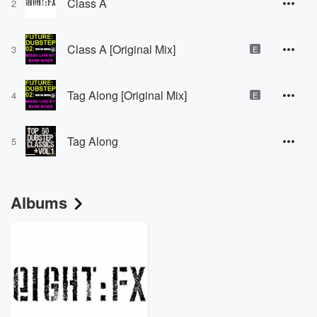
Class A
2
Class A [Original Mix]
3
E
Tag Along [Original Mix]
4
E
Tag Along
5
Albums