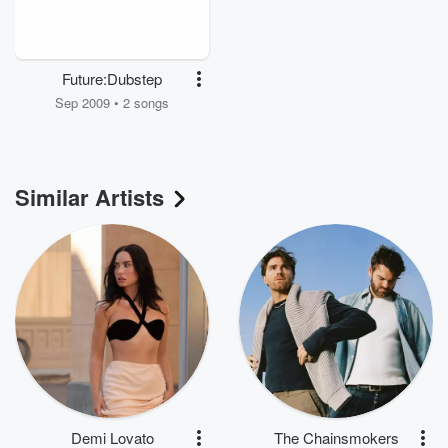
Future:Dubstep
Sep 2009 • 2 songs
Similar Artists
Demi Lovato
The Chainsmokers