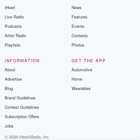
iHeart
News
Live Radio
Features
Podcasts
Events
Artist Radio
Contests
Playlists
Photos
INFORMATION
GET THE APP
About
Automotive
Advertise
Home
Blog
Wearables
Brand Guidelines
Contest Guidelines
Subscription Offers
Jobs
© 2026 iHeartMedia, Inc.