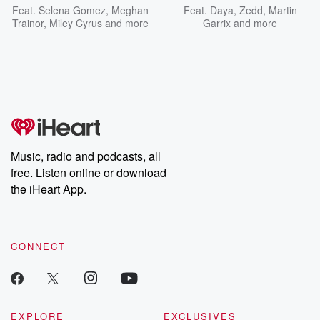
Feat.
Selena Gomez
,
Meghan
Feat.
Daya
,
Zedd
,
Martin
Trainor
,
Miley Cyrus
and more
Garrix
and more
Music, radio and podcasts, all
free. Listen online or download
the iHeart App.
CONNECT
EXPLORE
EXCLUSIVES