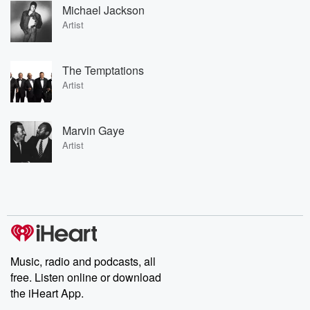
Michael Jackson
Artist
The Temptations
Artist
Marvin Gaye
Artist
Music, radio and podcasts, all
free. Listen online or download
the iHeart App.