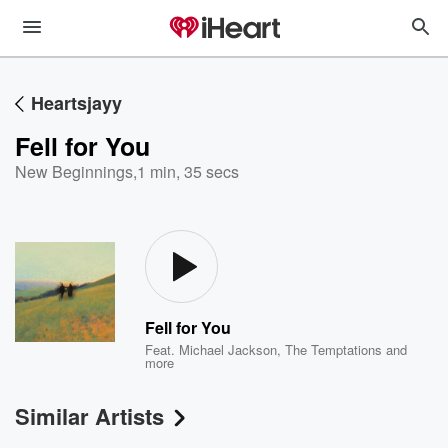
Heartsjayy
Fell for You
New Beginnings
,
1 min, 35 secs
Fell for You
Feat.
Michael Jackson
,
The Temptations
and
more
Similar Artists