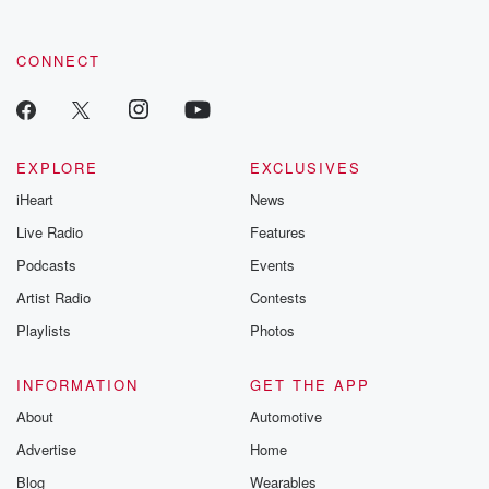
CONNECT
EXPLORE
EXCLUSIVES
iHeart
News
Live Radio
Features
Podcasts
Events
Artist Radio
Contests
Playlists
Photos
INFORMATION
GET THE APP
About
Automotive
Advertise
Home
Blog
Wearables