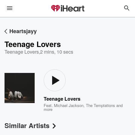
Heartsjayy
Teenage Lovers
Teenage Lovers
,
2 mins, 10 secs
Teenage Lovers
Feat.
Michael Jackson
,
The Temptations
and
more
Similar Artists