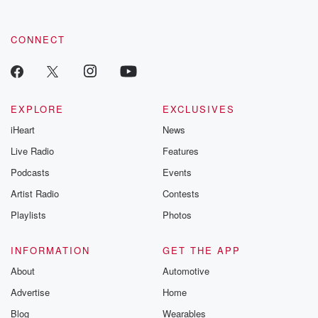
CONNECT
EXPLORE
EXCLUSIVES
iHeart
News
Live Radio
Features
Podcasts
Events
Artist Radio
Contests
Playlists
Photos
INFORMATION
GET THE APP
About
Automotive
Advertise
Home
Blog
Wearables