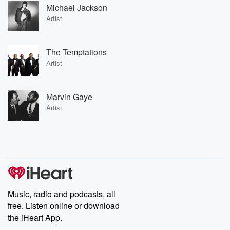
Michael Jackson
Artist
The Temptations
Artist
Marvin Gaye
Artist
Music, radio and podcasts, all
free. Listen online or download
the iHeart App.