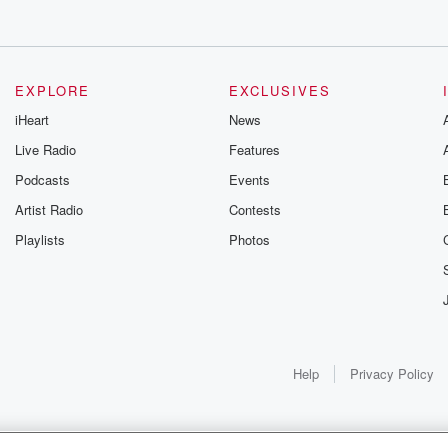
EXPLORE
EXCLUSIVES
iHeart
News
Live Radio
Features
Podcasts
Events
Artist Radio
Contests
Playlists
Photos
Help
Privacy Policy