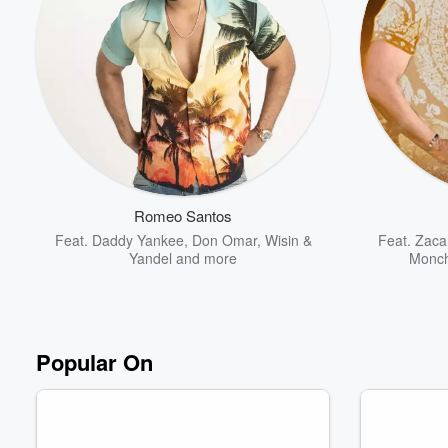
Romeo Santos
Feat.
Daddy Yankee
,
Don Omar
,
Wisin &
Feat.
Zacar
Yandel
and more
Monch
Popular On