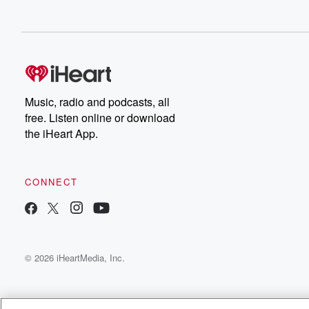
Music, radio and podcasts, all
free. Listen online or download
the iHeart App.
CONNECT
© 2026 iHeartMedia, Inc.