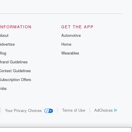
INFORMATION
GET THE APP
About
Automotive
Advertise
Home
Blog
Wearables
Brand Guidelines
Contest Guidelines
Subscription Offers
Jobs
Terms of Use
AdChoices
Your Privacy Choices