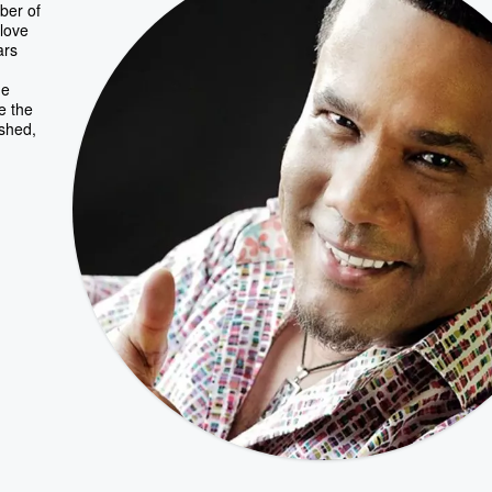
ber of
 love
ars
he
ce the
ished,