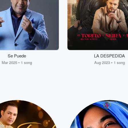
Se Puede
LA DESPEDIDA
Mar 2025 • 1 song
Aug 2023 • 1 song