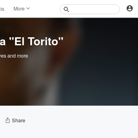
More
sts
News
Features
Events
 "El Torito"
Contests
Photos
yes
and more
Share