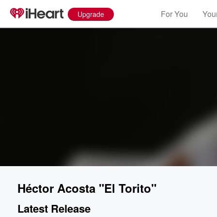
For You
Your
Upgrade
Héctor Acosta "El Torito"
Latest Release