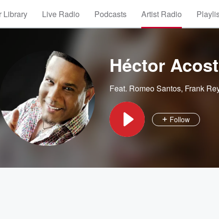
 Library
Live Radio
Podcasts
Artist Radio
Playli
Héctor Acosta
Feat.
Romeo Santos
,
Frank Re
Follow