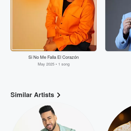
Si No Me Falla El Corazón
May 2025 • 1 song
Volume
60%
Similar Artists