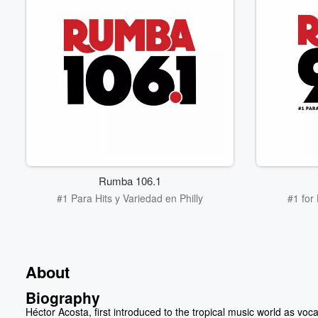
Rumba 106.1
#1 Para Hits y Variedad en Philly
#1 for
About
Biography
Héctor Acosta, first introduced to the tropical music world as vocal