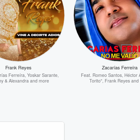
Frank Reyes
Zacarías Ferreíra
ías Ferreíra
,
Yoskar Sarante
,
Feat.
Romeo Santos
,
Héctor 
y & Alexandra
and more
Torito"
,
Frank Reyes
and 