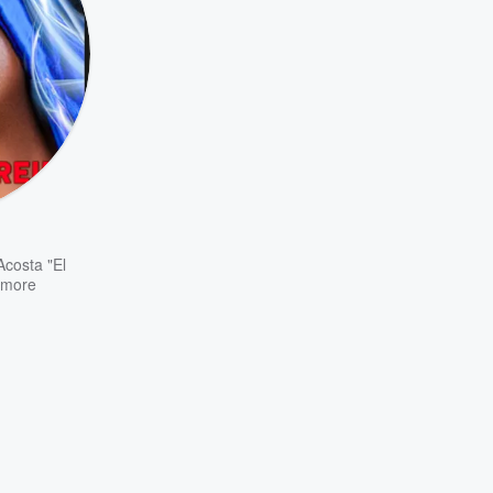
Acosta "El
more