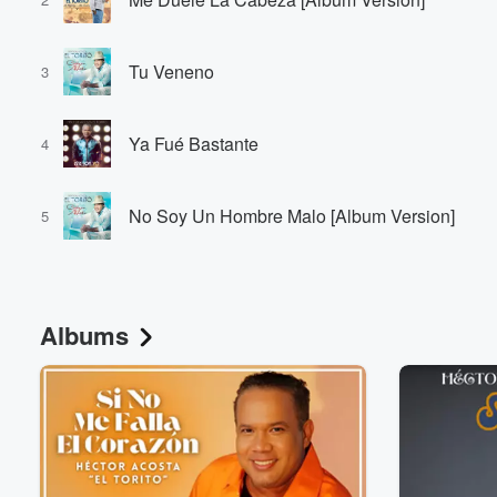
Tu Veneno
3
Ya Fué Bastante
4
No Soy Un Hombre Malo [Album Version]
5
Albums