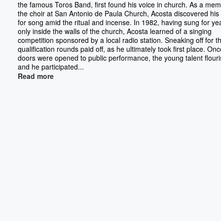
the famous Toros Band, first found his voice in church. As a mem
the choir at San Antonio de Paula Church, Acosta discovered his
for song amid the ritual and incense. In 1982, having sung for ye
only inside the walls of the church, Acosta learned of a singing
competition sponsored by a local radio station. Sneaking off for t
qualification rounds paid off, as he ultimately took first place. On
doors were opened to public performance, the young talent flour
and he participated...
Read more