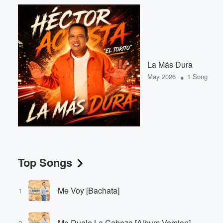
La Más Dura
•
May 2026
1 Song
Top Songs
Me Voy [Bachata]
1
Me Duele La Cabeza [Album Version]
2