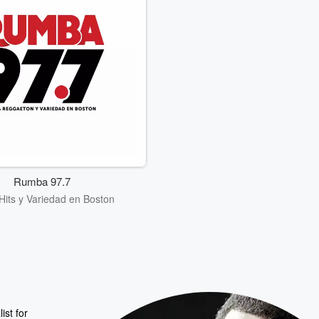
Rumba 97.7
 Hits y Variedad en Boston
ist for