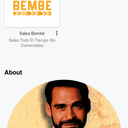
Salsa Bembé
Salsa Todo El Tiempo Sin
Comerciales
About