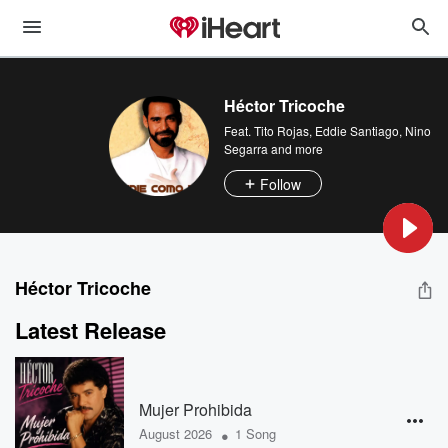
Héctor Tricoche
Feat.
Tito Rojas
,
Eddie Santiago
,
Nino
Segarra
and more
Follow
Héctor Tricoche
Latest Release
Mujer Prohibida
•
August 2026
1 Song