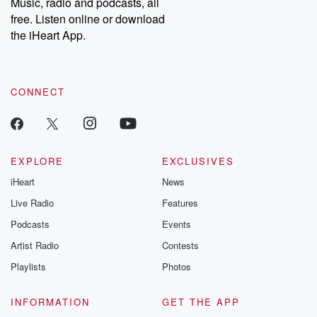
Music, radio and podcasts, all
free. Listen online or download
the iHeart App.
CONNECT
EXPLORE
EXCLUSIVES
iHeart
News
Live Radio
Features
Podcasts
Events
Artist Radio
Contests
Playlists
Photos
INFORMATION
GET THE APP