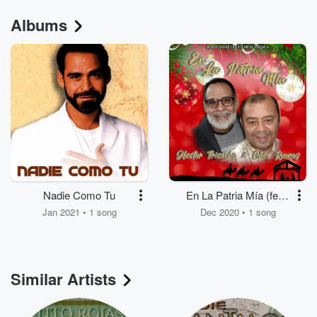
Albums
Nadie Como Tu
En La Patria Mía (feat.
Cheo Ramos)
Jan 2021 • 1 song
Dec 2020 • 1 song
Similar Artists