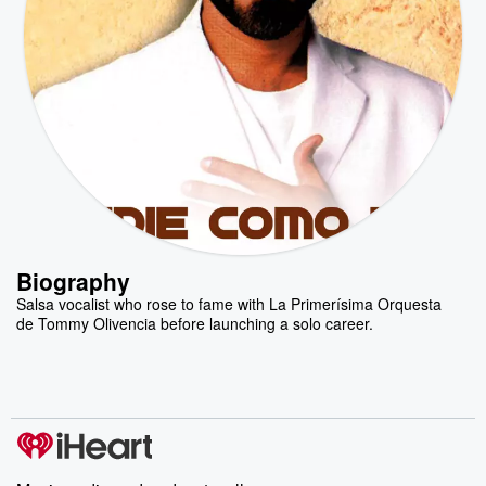
Biography
Salsa vocalist who rose to fame with La Primerísima Orquesta
de Tommy Olivencia before launching a solo career.