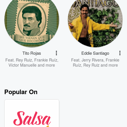
Tito Rojas
Eddie Santiago
Feat.
Rey Ruiz
,
Frankie Ruíz
,
Feat.
Jerry Rivera
,
Frankie
Víctor Manuelle
and more
Ruíz
,
Rey Ruiz
and more
Popular On