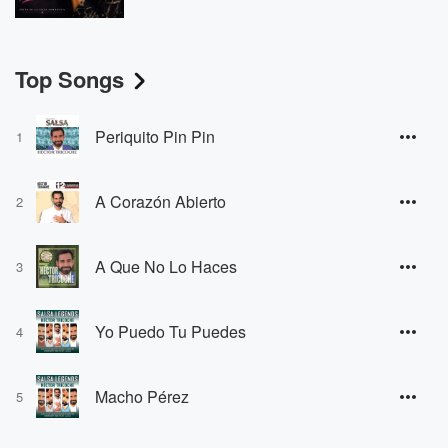
Top Songs
Periquito Pin Pin
1
A Corazón Abierto
2
A Que No Lo Haces
3
Yo Puedo Tu Puedes
4
Macho Pérez
5