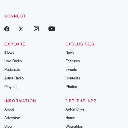
CONNECT
EXPLORE
EXCLUSIVES
iHeart
News
Live Radio
Features
Podcasts
Events
Artist Radio
Contests
Playlists
Photos
INFORMATION
GET THE APP
About
Automotive
Advertise
Home
Blog
Wearables