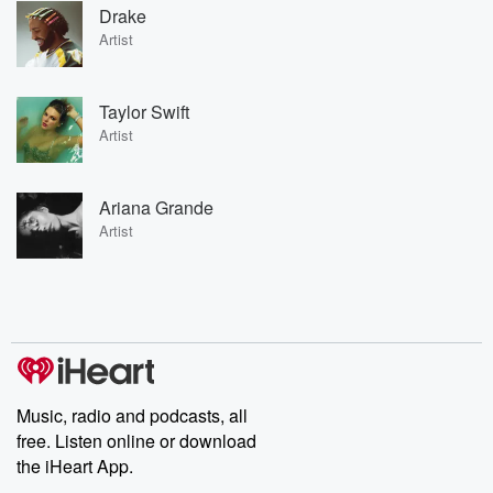
Drake
Artist
Taylor Swift
Artist
Ariana Grande
Artist
Music, radio and podcasts, all
free. Listen online or download
the iHeart App.