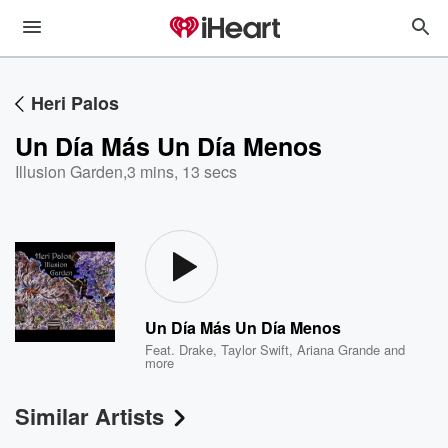
Heri Palos
Un Día Más Un Día Menos
Illusion Garden
,
3 mins, 13 secs
Un Día Más Un Día Menos
Feat.
Drake
,
Taylor Swift
,
Ariana Grande
and
more
Similar Artists