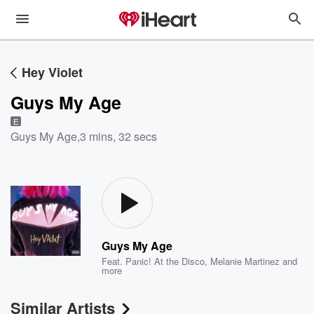
Hey Violet
Guys My Age
E
Guys My Age
,
3 mins, 32 secs
Guys My Age
Feat.
Panic! At the Disco
,
Melanie Martinez
and
more
Similar Artists