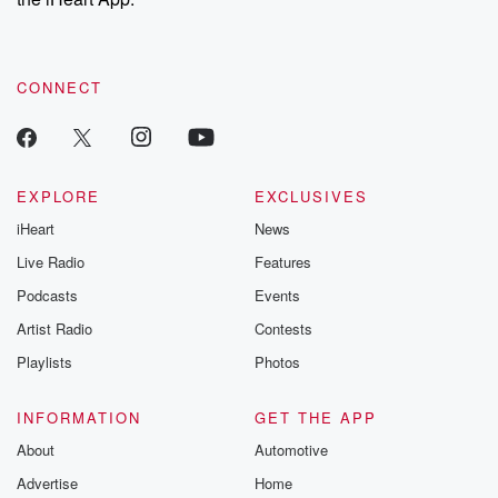
CONNECT
EXPLORE
EXCLUSIVES
iHeart
News
Live Radio
Features
Podcasts
Events
Artist Radio
Contests
Playlists
Photos
INFORMATION
GET THE APP
About
Automotive
Advertise
Home