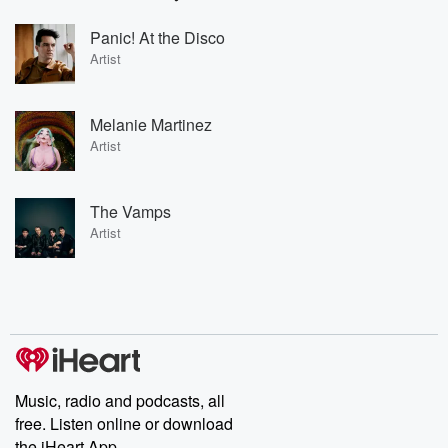
Panic! At the Disco
Artist
Melanie Martinez
Artist
The Vamps
Artist
Music, radio and podcasts, all
free. Listen online or download
the iHeart App.