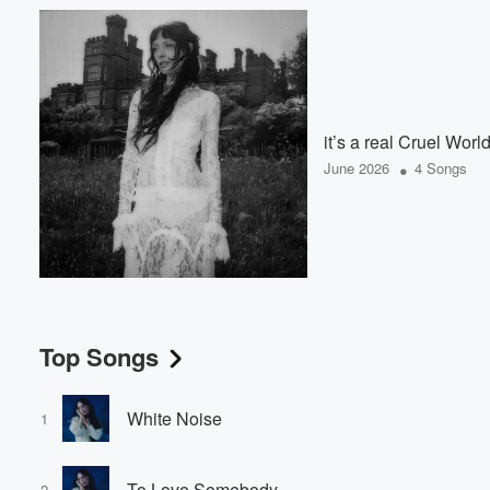
it’s a real Cruel Worl
•
June 2026
4 Songs
Top Songs
White Noise
1
To Love Somebody
2