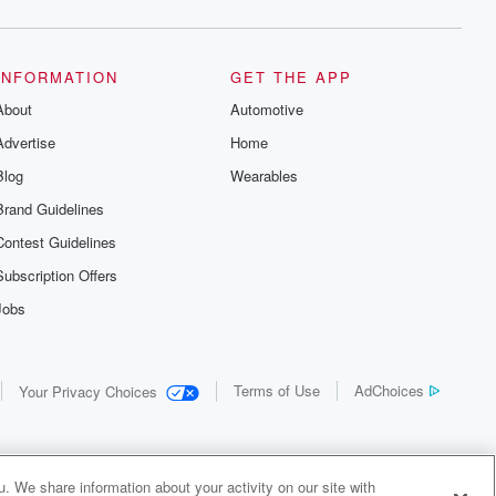
INFORMATION
GET THE APP
About
Automotive
Advertise
Home
Blog
Wearables
Brand Guidelines
Contest Guidelines
Subscription Offers
Jobs
Terms of Use
AdChoices
Your Privacy Choices
. We share information about your activity on our site with