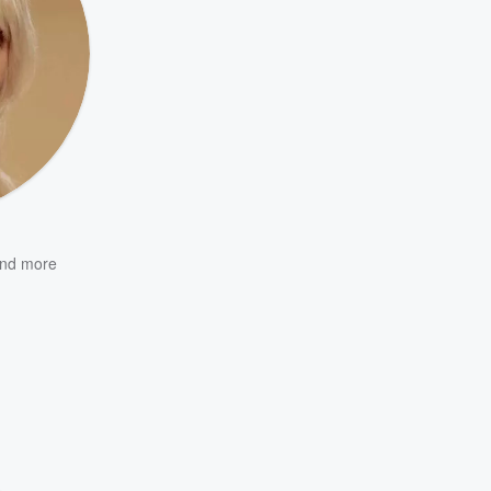
nd more