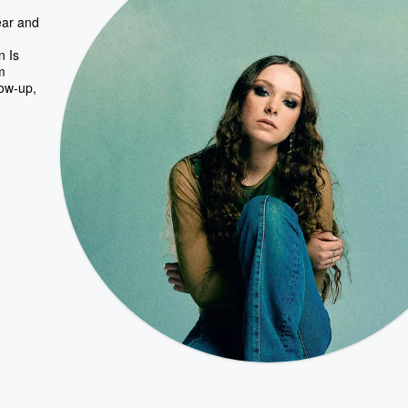
ear and
n Is
m
low-up,