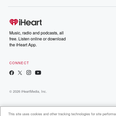
Music, radio and podcasts, all
free. Listen online or download
the iHeart App.
CONNECT
© 2026 iHeartMedia, Inc.
This site uses cookies and other tracking technologies for site perform