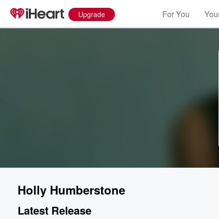
For You
Your
Upgrade
Holly Humberstone
Latest Release