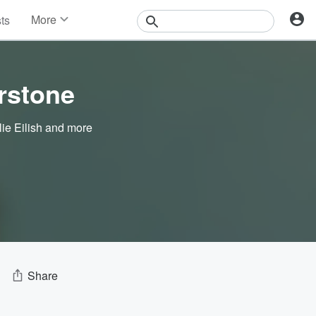
More
sts
News
Features
Events
rstone
Contests
Photos
lie Eilish
and more
Share