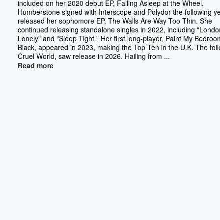
included on her 2020 debut EP, Falling Asleep at the Wheel.
Humberstone signed with Interscope and Polydor the following y
released her sophomore EP, The Walls Are Way Too Thin. She
continued releasing standalone singles in 2022, including "Londo
Lonely" and "Sleep Tight." Her first long-player, Paint My Bedroo
Black, appeared in 2023, making the Top Ten in the U.K. The fol
Cruel World, saw release in 2026. Hailing from ...
Read more