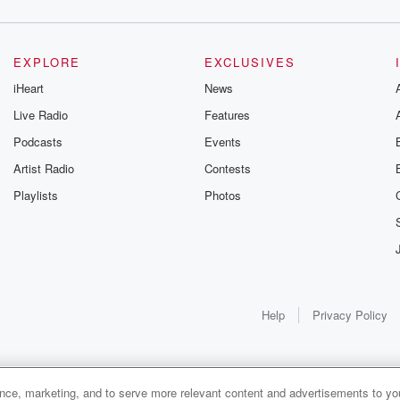
EXPLORE
EXCLUSIVES
iHeart
News
Live Radio
Features
Podcasts
Events
Artist Radio
Contests
Playlists
Photos
Help
Privacy Policy
ance, marketing, and to serve more relevant content and advertisements to you