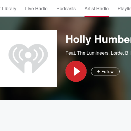
 Library
Live Radio
Podcasts
Artist Radio
Playli
Holly Humbe
Feat.
The Lumineers
,
Lorde
,
Bil
Follow