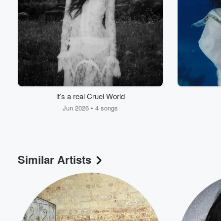
Volume
60%
it’s a real Cruel World
Jun 2026 • 4 songs
Similar Artists