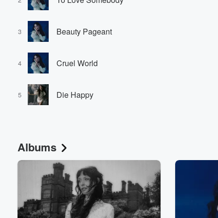
Beauty Pageant
3
Cruel World
4
Die Happy
5
Albums