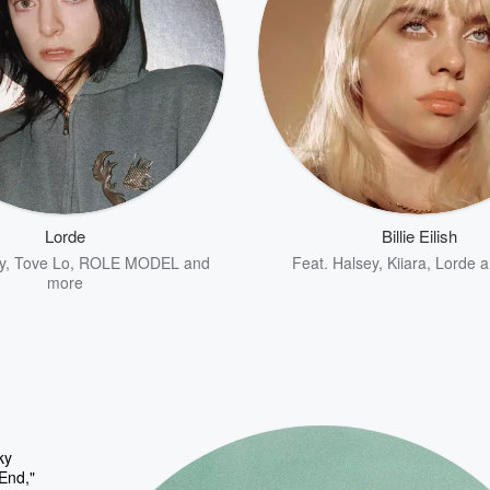
Lorde
Billie Eilish
y
,
Tove Lo
,
ROLE MODEL
and
Feat.
Halsey
,
Kiiara
,
Lorde
a
more
ky
 End,"