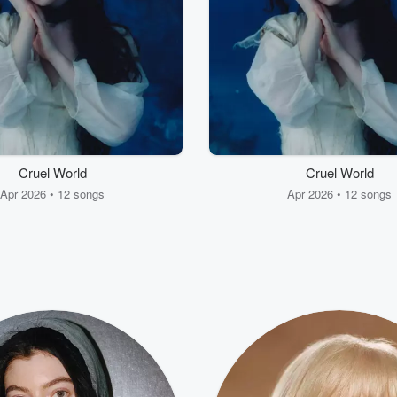
Cruel World
Cruel World
Apr 2026 • 12 songs
Apr 2026 • 12 songs