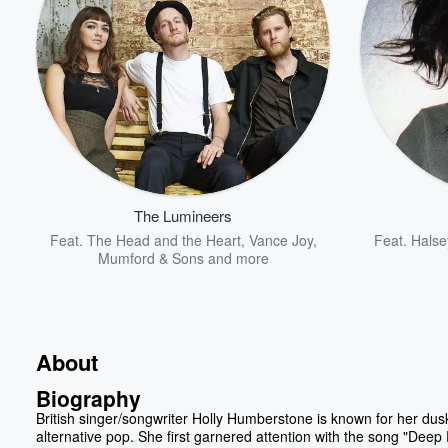
The Lumineers
Feat.
The Head and the Heart
,
Vance Joy
,
Feat.
Halse
Mumford & Sons
and more
About
Biography
British singer/songwriter Holly Humberstone is known for her dus
alternative pop. She first garnered attention with the song "Deep