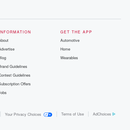
INFORMATION
GET THE APP
About
Automotive
Advertise
Home
Blog
Wearables
Brand Guidelines
Contest Guidelines
Subscription Offers
Jobs
Terms of Use
AdChoices
Your Privacy Choices