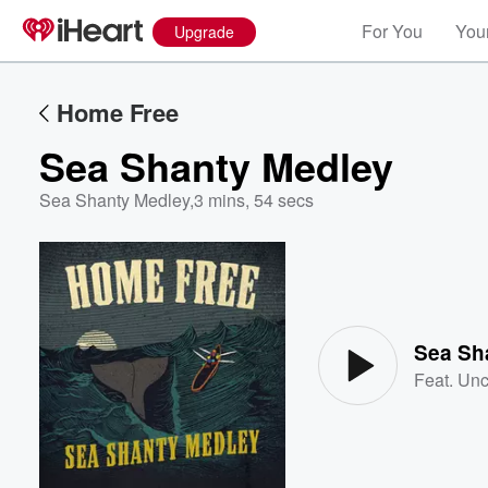
For You
Your
Upgrade
Home Free
Sea Shanty Medley
Sea Shanty Medley
,
3 mins, 54 secs
Volume
60%
Sea Sh
Feat.
Unc