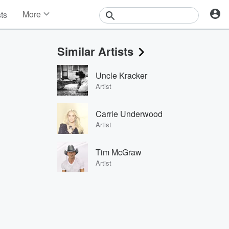
More
sts
News
Features
Similar Artists
Events
Contests
Uncle Kracker
Photos
Artist
Carrie Underwood
Artist
Tim McGraw
Artist