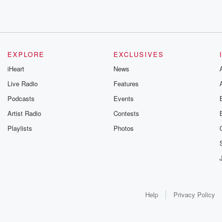
EXPLORE
EXCLUSIVES
iHeart
News
Live Radio
Features
Podcasts
Events
Artist Radio
Contests
Playlists
Photos
Help
Privacy Policy