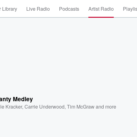
 Library
Live Radio
Podcasts
Artist Radio
Playli
anty Medley
le Kracker
,
Carrie Underwood
,
Tim McGraw
and more