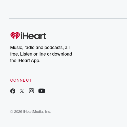
Music, radio and podcasts, all
free. Listen online or download
the iHeart App.
CONNECT
© 2026 iHeartMedia, Inc.