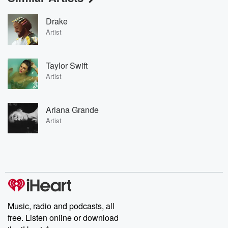
Drake
Artist
Taylor Swift
Artist
Ariana Grande
Artist
Music, radio and podcasts, all
free. Listen online or download