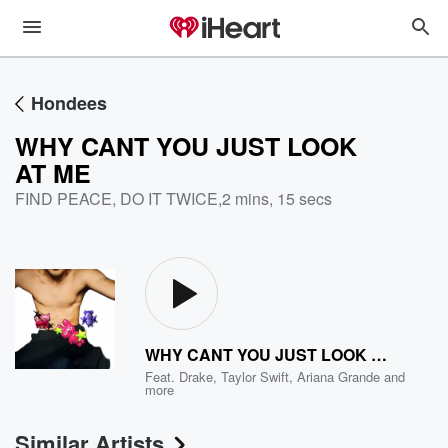
Hondees
WHY CANT YOU JUST LOOK
AT ME
FIND PEACE, DO IT TWICE
,
2 mins, 15 secs
WHY CANT YOU JUST LOOK AT ME
Feat.
Drake
,
Taylor Swift
,
Ariana Grande
and
more
Similar Artists