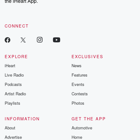
the iHeart App.
CONNECT
EXPLORE
EXCLUSIVES
iHeart
News
Live Radio
Features
Podcasts
Events
Artist Radio
Contests
Playlists
Photos
INFORMATION
GET THE APP
About
Automotive
Advertise
Home