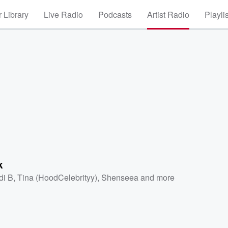
 Library
Live Radio
Podcasts
Artist Radio
Playli
k
di B
,
Tina (HoodCelebrityy)
,
Shenseea
and more