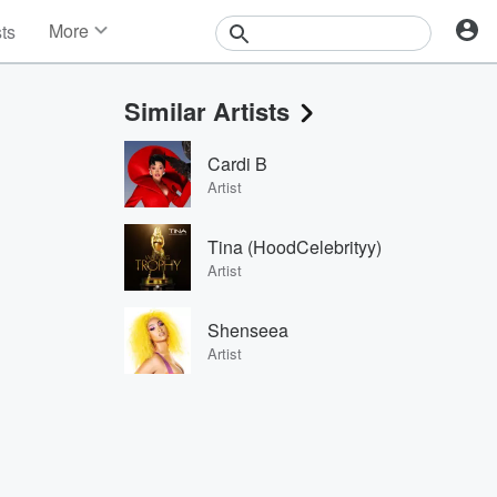
More
sts
News
Features
Similar Artists
Events
Contests
Cardi B
Photos
Artist
Tina (HoodCelebrityy)
Artist
Shenseea
Artist