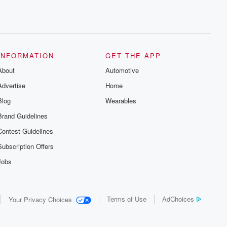
INFORMATION
GET THE APP
About
Automotive
Advertise
Home
Blog
Wearables
Brand Guidelines
Contest Guidelines
Subscription Offers
Jobs
Terms of Use
AdChoices
Your Privacy Choices