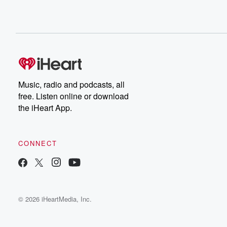
Music, radio and podcasts, all
free. Listen online or download
the iHeart App.
CONNECT
© 2026 iHeartMedia, Inc.