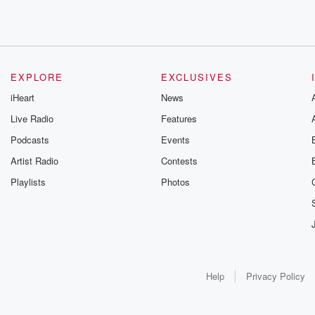
EXPLORE
EXCLUSIVES
iHeart
News
Live Radio
Features
Podcasts
Events
Artist Radio
Contests
Playlists
Photos
Help
Privacy Policy