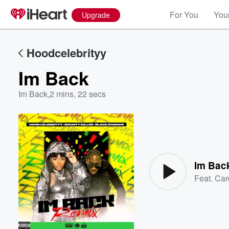
For You
Your
Upgrade
Hoodcelebrityy
Im Back
Im Back
,
2 mins, 22 secs
Volume
60%
Im Bac
Feat.
Car