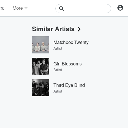
More
sts
News
Features
Similar Artists
Events
Contests
Matchbox Twenty
Photos
Artist
Gin Blossoms
Artist
Third Eye Blind
Artist