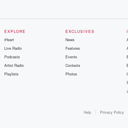
EXPLORE
EXCLUSIVES
iHeart
News
Live Radio
Features
Podcasts
Events
Artist Radio
Contests
Playlists
Photos
Help
Privacy Policy