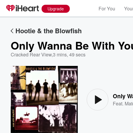
For You
Your
Upgrade
Hootie & the Blowfish
Only Wanna Be With Yo
Cracked Rear View
,
3 mins, 49 secs
Volume
60%
Only W
Feat.
Mat