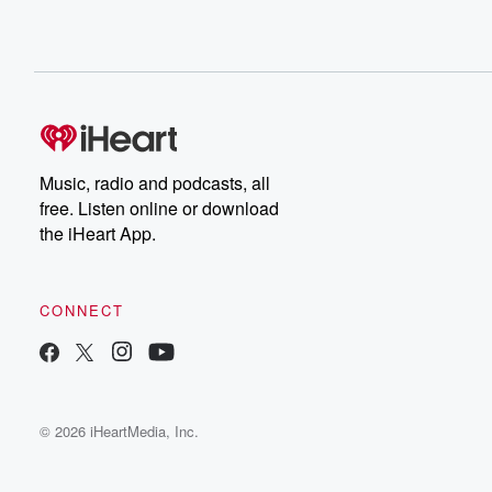
Music, radio and podcasts, all
free. Listen online or download
the iHeart App.
CONNECT
© 2026 iHeartMedia, Inc.