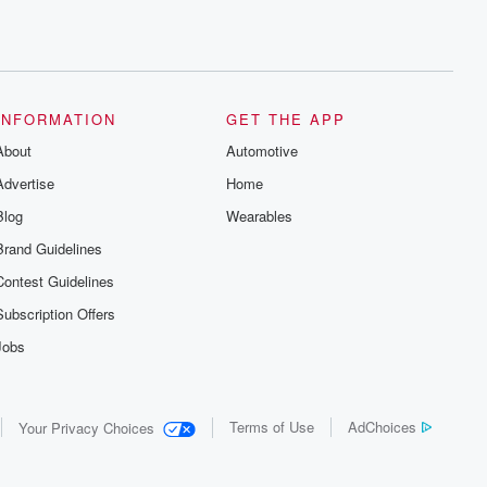
INFORMATION
GET THE APP
About
Automotive
Advertise
Home
Blog
Wearables
Brand Guidelines
Contest Guidelines
Subscription Offers
Jobs
Terms of Use
AdChoices
Your Privacy Choices