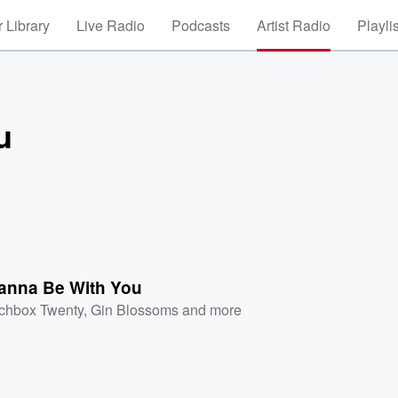
 Library
Live Radio
Podcasts
Artist Radio
Playli
u
anna Be With You
chbox Twenty
,
Gin Blossoms
and more