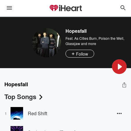
Hopesfall
Feat.
As Cities Burn
,
Poison the Well
,
Glassjaw
and more
Follow
Hopesfall
Top Songs
Red Shift
1