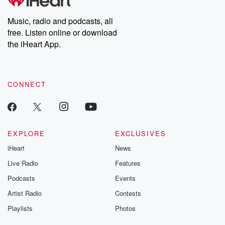
Music, radio and podcasts, all
free. Listen online or download
the iHeart App.
CONNECT
EXPLORE
EXCLUSIVES
iHeart
News
Live Radio
Features
Podcasts
Events
Artist Radio
Contests
Playlists
Photos