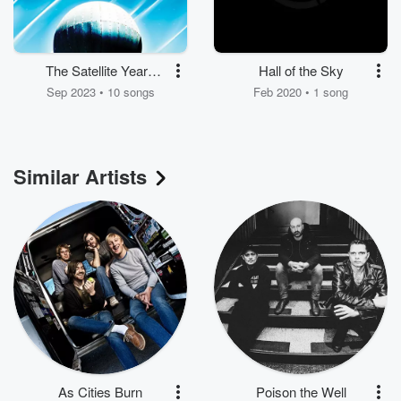
The Satellite Years
Hall of the Sky
(2.0)
Sep 2023 • 10 songs
Feb 2020 • 1 song
Similar Artists
As Cities Burn
Poison the Well