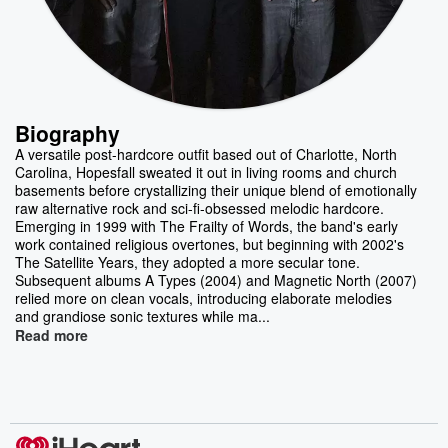
Biography
A versatile post-hardcore outfit based out of Charlotte, North
Carolina, Hopesfall sweated it out in living rooms and church
basements before crystallizing their unique blend of emotionally
raw alternative rock and sci-fi-obsessed melodic hardcore.
Emerging in 1999 with The Frailty of Words, the band's early
work contained religious overtones, but beginning with 2002's
The Satellite Years, they adopted a more secular tone.
Subsequent albums A Types (2004) and Magnetic North (2007)
relied more on clean vocals, introducing elaborate melodies
and grandiose sonic textures while ma...
Read more