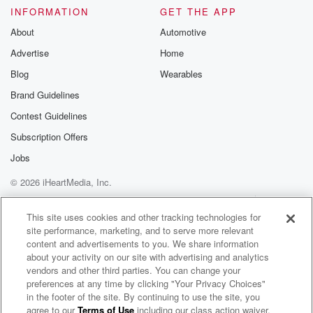
INFORMATION
GET THE APP
About
Automotive
Advertise
Home
Blog
Wearables
Brand Guidelines
Contest Guidelines
Subscription Offers
Jobs
© 2026 iHeartMedia, Inc.
Help
Privacy Policy
Your Privacy Choices
Terms of Use
AdChoices
This site uses cookies and other tracking technologies for
site performance, marketing, and to serve more relevant
content and advertisements to you. We share information
about your activity on our site with advertising and analytics
vendors and other third parties. You can change your
preferences at any time by clicking "Your Privacy Choices"
in the footer of the site. By continuing to use the site, you
agree to our
Terms of Use
including our class action waiver,
Hopesfall Radio