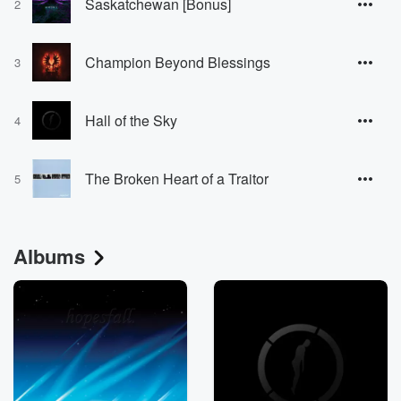
Saskatchewan [Bonus]
2
Champion Beyond Blessings
3
Hall of the Sky
4
The Broken Heart of a Traitor
5
Albums