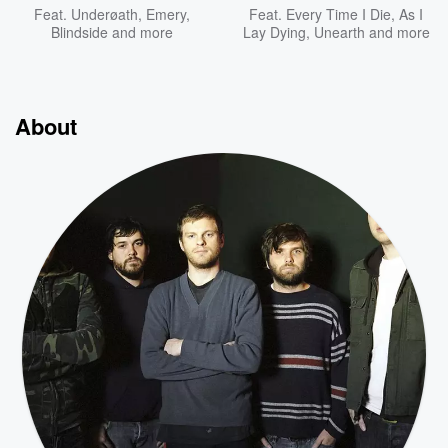
Feat.
Underøath
,
Emery
,
Feat.
Every Time I Die
,
As I
Blindside
and more
Lay Dying
,
Unearth
and more
About