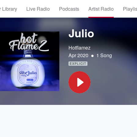
 Library
Live Radio
Podcasts
Artist Radio
Playli
Julio
Hotflamez
•
Apr 2020
1 Song
EXPLICIT