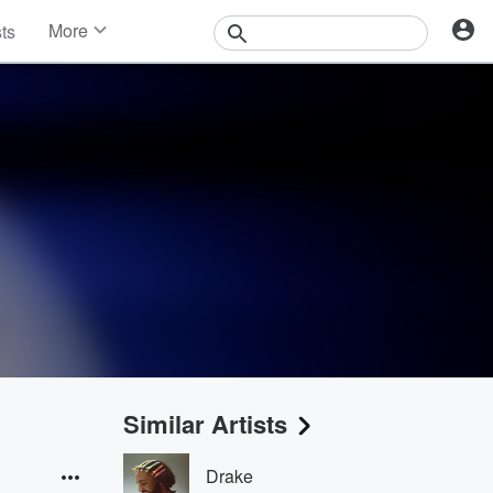
More
sts
News
Features
Events
Contests
Photos
Similar Artists
Drake