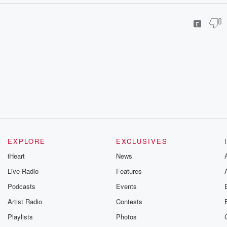
E
EXPLORE
EXCLUSIVES
iHeart
News
Live Radio
Features
Podcasts
Events
Artist Radio
Contests
Playlists
Photos