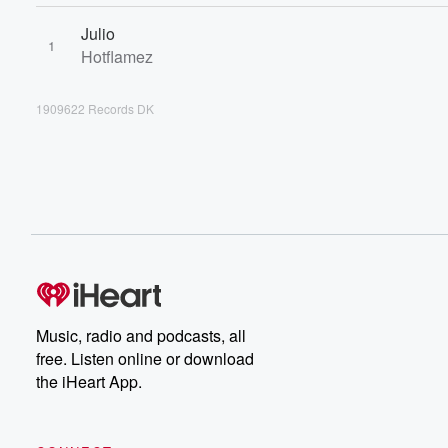
Julio
1
Hotflamez
1909622 Records DK
Music, radio and podcasts, all
free. Listen online or download
the iHeart App.