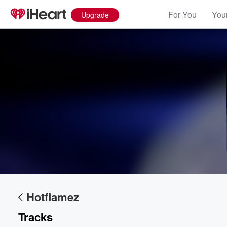
For You
Your
Upgrade
Volume
60%
Hotflamez
Tracks