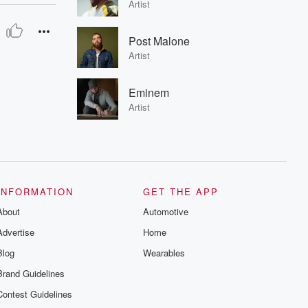
Artist
Post Malone
Artist
Eminem
Artist
INFORMATION
GET THE APP
About
Automotive
Advertise
Home
Blog
Wearables
Brand Guidelines
Contest Guidelines