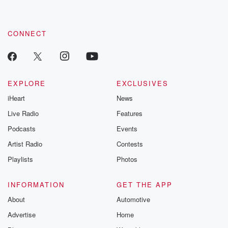
CONNECT
EXPLORE
EXCLUSIVES
iHeart
News
Live Radio
Features
Podcasts
Events
Artist Radio
Contests
Playlists
Photos
INFORMATION
GET THE APP
About
Automotive
Advertise
Home