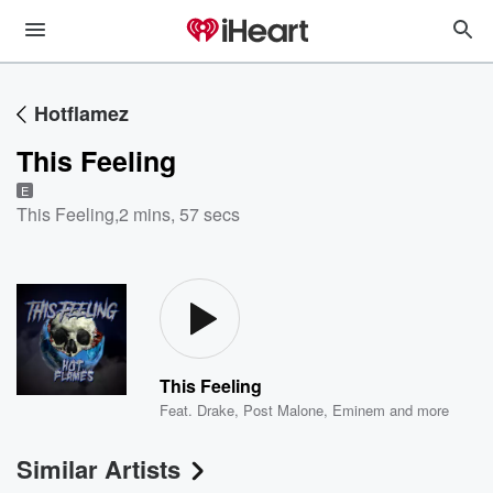
Hotflamez
This Feeling
E
This Feeling
,
2 mins, 57 secs
This Feeling
Feat.
Drake
,
Post Malone
,
Eminem
and more
Similar Artists