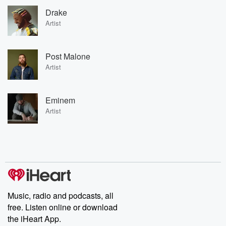
Drake
Artist
Post Malone
Artist
Eminem
Artist
Music, radio and podcasts, all
free. Listen online or download
the iHeart App.