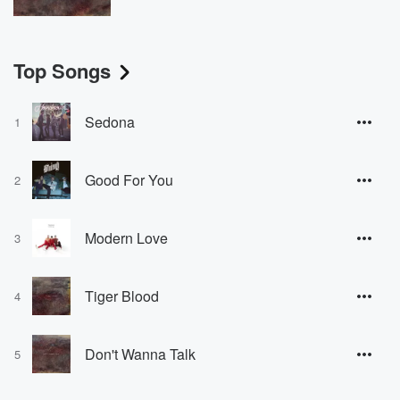
Top Songs
Sedona
1
Good For You
2
Modern Love
3
Tiger Blood
4
Don't Wanna Talk
5