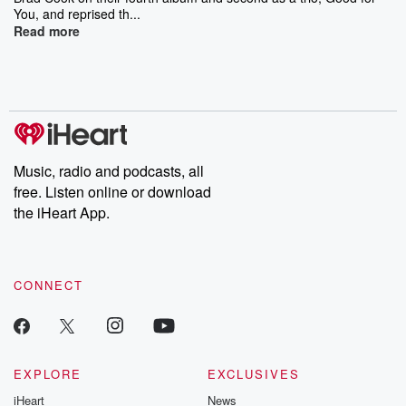
You, and reprised th...
Read more
Music, radio and podcasts, all
free. Listen online or download
the iHeart App.
CONNECT
EXPLORE
EXCLUSIVES
iHeart
News