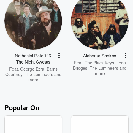
Nathaniel Rateliff &
Alabama Shakes
The Night Sweats
Feat.
The Black Keys
,
Leon
Bridges
,
The Lumineers
and
Feat.
George Ezra
,
Barns
more
Courtney
,
The Lumineers
and
more
Popular On