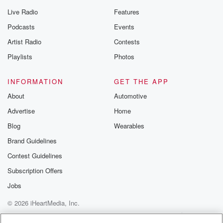
Live Radio
Features
Podcasts
Events
Artist Radio
Contests
Playlists
Photos
INFORMATION
GET THE APP
About
Automotive
Advertise
Home
Blog
Wearables
Brand Guidelines
Contest Guidelines
Subscription Offers
Jobs
© 2026 iHeartMedia, Inc.
Help
Privacy Policy
Your Privacy Choices