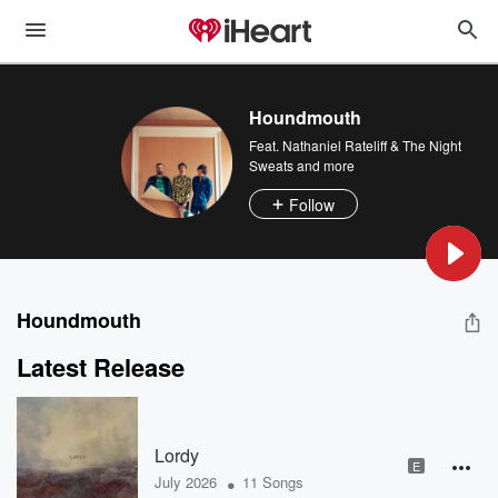
Houndmouth
Feat.
Nathaniel Rateliff & The Night
Sweats
and more
Follow
Houndmouth
Latest Release
Lordy
E
•
July 2026
11 Songs