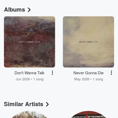
Albums
Don't Wanna Talk
Never Gonna Die
Jun 2026 • 1 song
May 2026 • 1 song
Similar Artists