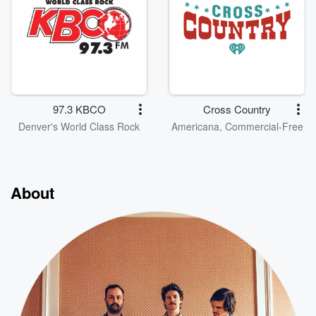
97.3 KBCO
Cross Country
Denver's World Class Rock
Americana, Commercial-Free
About