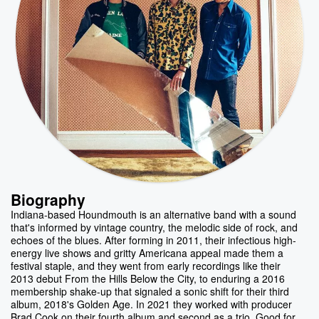
Biography
Indiana-based Houndmouth is an alternative band with a sound
that's informed by vintage country, the melodic side of rock, and
echoes of the blues. After forming in 2011, their infectious high-
energy live shows and gritty Americana appeal made them a
festival staple, and they went from early recordings like their
2013 debut From the Hills Below the City, to enduring a 2016
membership shake-up that signaled a sonic shift for their third
album, 2018's Golden Age. In 2021 they worked with producer
Brad Cook on their fourth album and second as a trio, Good for