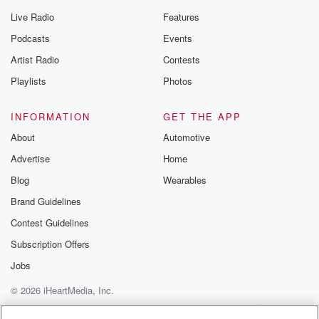
Live Radio
Features
Podcasts
Events
Artist Radio
Contests
Playlists
Photos
INFORMATION
GET THE APP
About
Automotive
Advertise
Home
Blog
Wearables
Brand Guidelines
Contest Guidelines
Subscription Offers
Jobs
© 2026 iHeartMedia, Inc.
Help
Privacy Policy
Your Privacy Choices