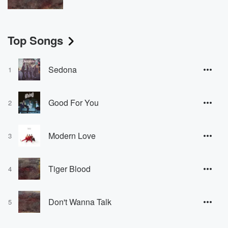
Top Songs
Sedona
1
Good For You
2
Modern Love
3
Tiger Blood
4
Don't Wanna Talk
5