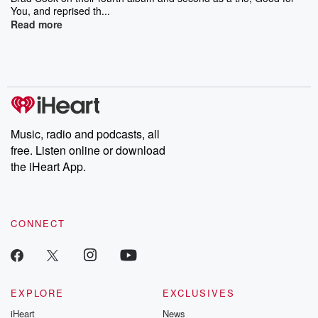
You, and reprised th...
Read more
Music, radio and podcasts, all
free. Listen online or download
the iHeart App.
CONNECT
EXPLORE
EXCLUSIVES
iHeart
News