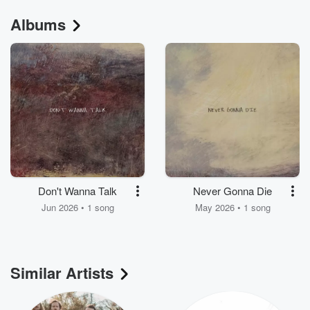
Albums
Don't Wanna Talk
Never Gonna Die
Jun 2026 • 1 song
May 2026 • 1 song
Similar Artists