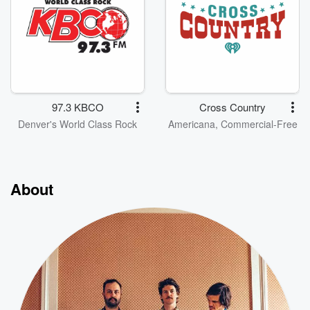
97.3 KBCO
Cross Country
Denver's World Class Rock
Americana, Commercial-Free
About