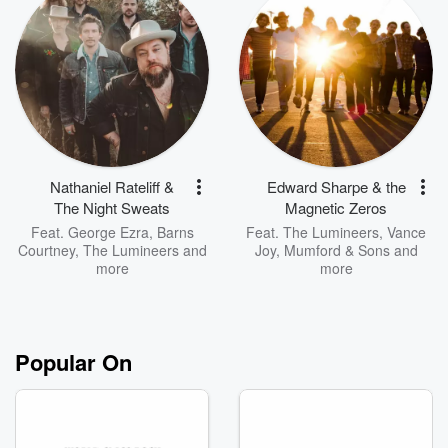
Nathaniel Rateliff &
Edward Sharpe & the
The Night Sweats
Magnetic Zeros
Feat.
George Ezra
,
Barns
Feat.
The Lumineers
,
Vance
Courtney
,
The Lumineers
and
Joy
,
Mumford & Sons
and
more
more
Popular On