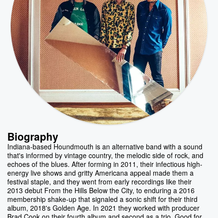
Biography
Indiana-based Houndmouth is an alternative band with a sound
that's informed by vintage country, the melodic side of rock, and
echoes of the blues. After forming in 2011, their infectious high-
energy live shows and gritty Americana appeal made them a
festival staple, and they went from early recordings like their
2013 debut From the Hills Below the City, to enduring a 2016
membership shake-up that signaled a sonic shift for their third
album, 2018's Golden Age. In 2021 they worked with producer
Brad Cook on their fourth album and second as a trio, Good for