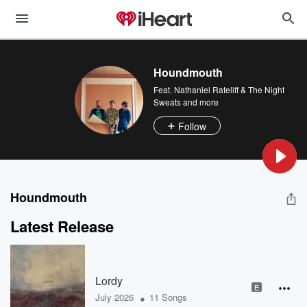
Houndmouth
Feat.
Nathaniel Rateliff & The Night
Sweats
and more
Follow
Houndmouth
Latest Release
Lordy
E
•
July 2026
11 Songs