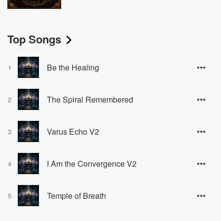
Top Songs
Be the Healing
1
The Spiral Remembered
2
Varus Echo V2
3
I Am the Convergence V2
4
Temple of Breath
5