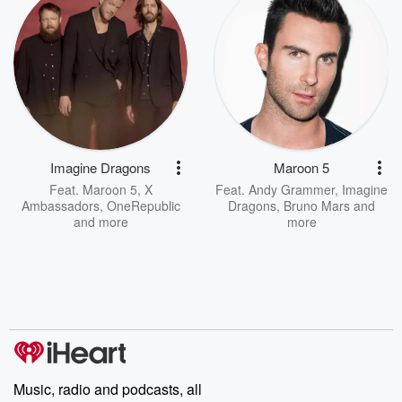
Imagine Dragons
Maroon 5
Feat.
Maroon 5
,
X
Feat.
Andy Grammer
,
Imagine
Ambassadors
,
OneRepublic
Dragons
,
Bruno Mars
and
and more
more
Music, radio and podcasts, all