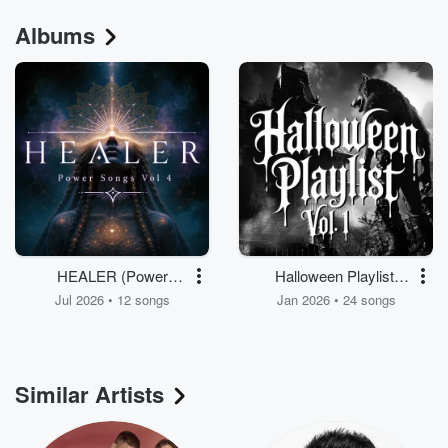
Albums
HEALER (Power
Halloween Playlist,
Songs, Vol. 4)
Volume 1
Jul 2026 • 12 songs
Jan 2026 • 24 songs
Similar Artists