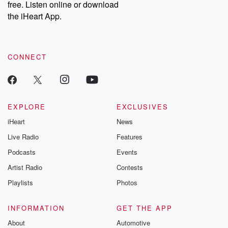
free. Listen online or download
the iHeart App.
CONNECT
EXPLORE
EXCLUSIVES
iHeart
News
Live Radio
Features
Podcasts
Events
Artist Radio
Contests
Playlists
Photos
INFORMATION
GET THE APP
About
Automotive