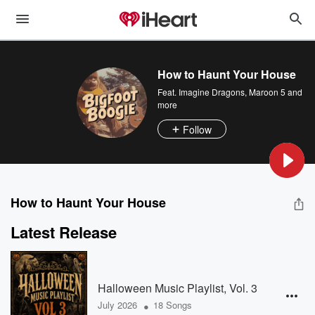
How to Haunt Your House
Feat.
Imagine Dragons
,
Maroon 5
and
more
Follow
How to Haunt Your House
Latest Release
Halloween Music Playlist, Vol. 3
•
July 2026
18 Songs