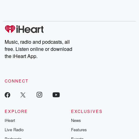
Music, radio and podcasts, all
free. Listen online or download
the iHeart App.
CONNECT
EXPLORE
EXCLUSIVES
iHeart
News
Live Radio
Features
Podcasts
Events