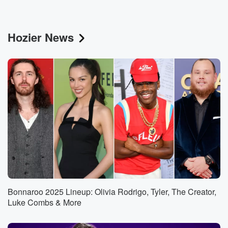
Hozier News
Bonnaroo 2025 Lineup: Olivia Rodrigo, Tyler, The Creator,
Luke Combs & More