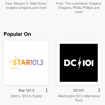
Feat.
Maroon 5
,
Niall Horan
,
Feat.
The Lumineers
,
Imagine
Imagine Dragons
and more
Dragons
,
Phillip Phillips
and
more
Popular On
Star 101.3
DC101
2000's, 90's & Today!
Washington DC's Alternative
Rock