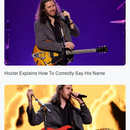
Hozier Explains How To Correctly Say His Name