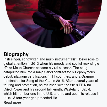
Biography
Irish singer, songwriter, and multi-instrumentalist Hozier rose to
global attention in 2013 when his moody and soulful rock single
"Take Me to Church" became a viral success. The song
catapulted him into a major-label contract for his eponymous
debut, platinum certifications in 11 countries, and a Grammy
nomination for Song of the Year in 2015. After several years of
touring and promotion, he returned with the 2018 EP Nina
Cried Power and his second full-length, Wasteland, Baby!,
which hit number one in the U.S. and Ireland upon its release in
2019. A four-year gap preceded Ho...
Read more