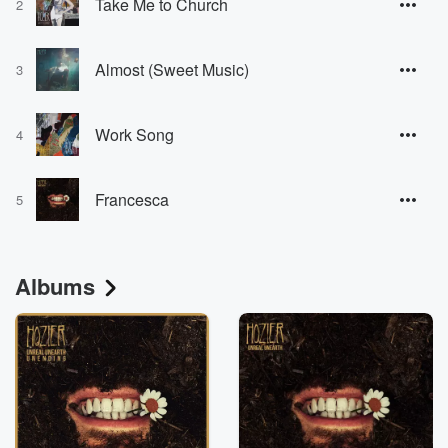
Take Me to Church
2
Almost (Sweet Music)
3
Work Song
4
Francesca
5
Albums