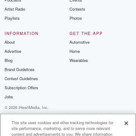
Artist Radio
Contests
Playlists
Photos
INFORMATION
GET THE APP
About
Automotive
Advertise
Home
Blog
Wearables
Brand Guidelines
Contest Guidelines
Subscription Offers
Jobs
© 2026 iHeartMedia, Inc.
Help
Privacy Policy
Your Privacy Choices
Terms of Use
AdChoices
This site uses cookies and other tracking technologies for
site performance, marketing, and to serve more relevant
content and advertisements to you. We share information