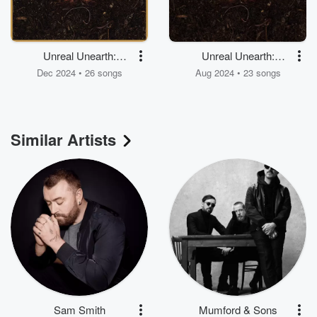
Unreal Unearth:
Unreal Unearth:
Unending
Unaired
Dec 2024 • 26 songs
Aug 2024 • 23 songs
Similar Artists
Sam Smith
Mumford & Sons