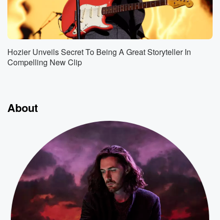
Hozier Unveils Secret To Being A Great Storyteller In
Compelling New Clip
About