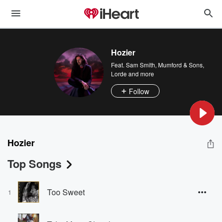
Hozier
Feat.
Sam Smith
,
Mumford & Sons
,
Lorde
and more
Follow
Hozier
Top Songs
Too Sweet
1