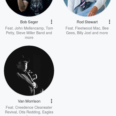
Bob Seger
Rod Stewart
Feat.
John Mellencamp
,
Tom
Feat.
Fleetwood Mac
,
Bee
Petty
,
Steve Miller Band
and
Gees
,
Billy Joel
and more
more
Van Morrison
Feat.
Creedence Clearwater
Revival
,
Otis Redding
,
Eagles