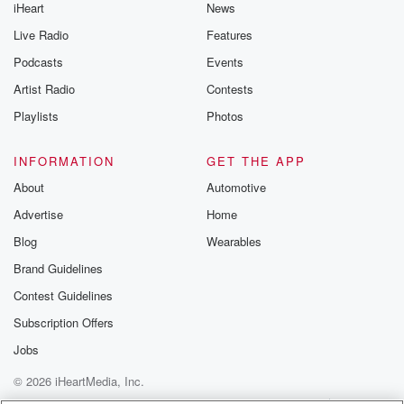
iHeart
News
Live Radio
Features
Podcasts
Events
Artist Radio
Contests
Playlists
Photos
INFORMATION
GET THE APP
About
Automotive
Advertise
Home
Blog
Wearables
Brand Guidelines
Contest Guidelines
Subscription Offers
Jobs
© 2026 iHeartMedia, Inc.