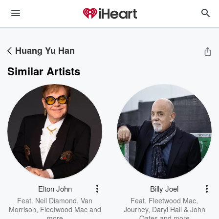
Huang Yu Han
Similar Artists
Elton John
Billy Joel
Feat.
Neil Diamond
,
Van
Feat.
Fleetwood Mac
,
Morrison
,
Fleetwood Mac
and
Journey
,
Daryl Hall & John
more
Oates
and more