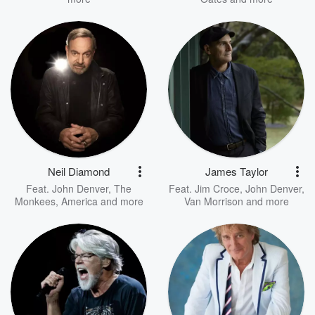
Neil Diamond
James Taylor
Feat.
John Denver
,
The
Feat.
Jim Croce
,
John Denver
,
Monkees
,
America
and more
Van Morrison
and more