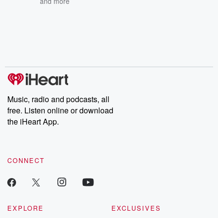
and more
Music, radio and podcasts, all
free. Listen online or download
the iHeart App.
CONNECT
EXPLORE
EXCLUSIVES