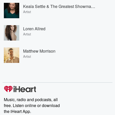
Keala Settle & The Greatest Showman Ensemble
Artist
Loren Allred
Artist
Matthew Morrison
Artist
Music, radio and podcasts, all
free. Listen online or download
the iHeart App.