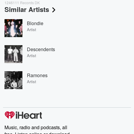
1246111 Records DK
Similar Artists
Blondie
Artist
Descendents
Artist
Ramones
Artist
Music, radio and podcasts, all