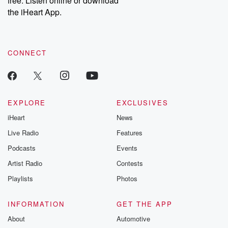
free. Listen online or download
the iHeart App.
CONNECT
EXPLORE
EXCLUSIVES
iHeart
News
Live Radio
Features
Podcasts
Events
Artist Radio
Contests
Playlists
Photos
INFORMATION
GET THE APP
About
Automotive