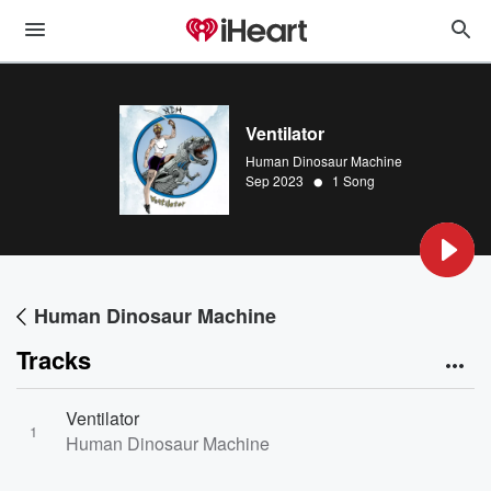
Ventilator
Human Dinosaur Machine
•
Sep 2023
1 Song
Human Dinosaur Machine
Tracks
Ventilator
1
Human Dinosaur Machine