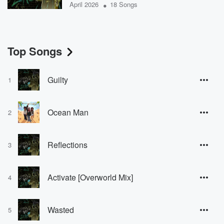
•
April 2026
18 Songs
Top Songs
Guilty
1
Ocean Man
2
Reflections
3
Activate [Overworld Mix]
4
Wasted
5