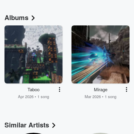
Albums
Taboo
Mirage
Apr 2026 • 1 song
Mar 2026 • 1 song
Similar Artists