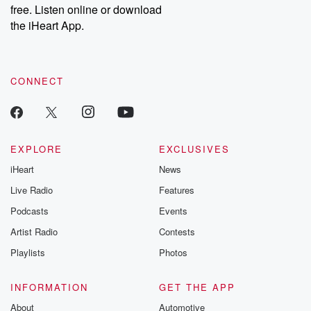
free. Listen online or download
the iHeart App.
CONNECT
EXPLORE
EXCLUSIVES
iHeart
News
Live Radio
Features
Podcasts
Events
Artist Radio
Contests
Playlists
Photos
INFORMATION
GET THE APP
About
Automotive