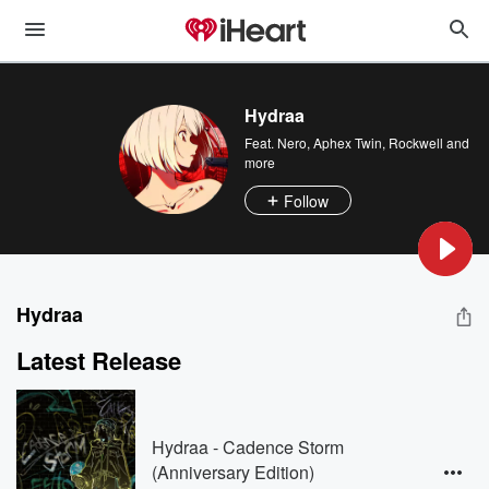
Hydraa
Feat.
Nero
,
Aphex Twin
,
Rockwell
and
more
Follow
Hydraa
Latest Release
Hydraa - Cadence Storm
(Anniversary Edition)