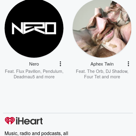
Nero
Aphex Twin
Feat.
Flux Pavilion
,
Pendulum
,
Feat.
The Orb
,
DJ Shadow
,
Deadmau5
and more
Four Tet
and more
Music, radio and podcasts, all