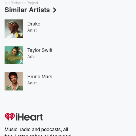
Ian Richards Project
Similar Artists
Drake
Artist
Taylor Swift
Artist
Bruno Mars
Artist
Music, radio and podcasts, all