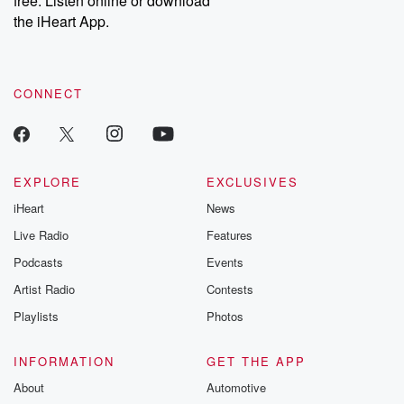
free. Listen online or download
the iHeart App.
CONNECT
EXPLORE
EXCLUSIVES
iHeart
News
Live Radio
Features
Podcasts
Events
Artist Radio
Contests
Playlists
Photos
INFORMATION
GET THE APP
About
Automotive