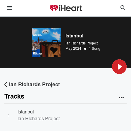
Istanbul
Ian Richards Project
•
May 2024
1 Song
Ian Richards Project
Tracks
Istanbul
1
Ian Richards Project