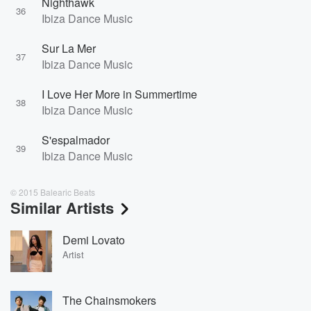
Nighthawk
36
Ibiza Dance Music
Sur La Mer
37
Ibiza Dance Music
I Love Her More in Summertime
38
Ibiza Dance Music
S'espalmador
39
Ibiza Dance Music
© 2015 Balearic Beats
Similar Artists
Demi Lovato
Artist
The Chainsmokers