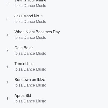
2
Ibiza Dance Music
Jazz Mood No. 1
3
Ibiza Dance Music
When Night Becomes Day
4
Ibiza Dance Music
Cala Bejor
5
Ibiza Dance Music
Tree of Life
6
Ibiza Dance Music
Sundown on Ibiza
7
Ibiza Dance Music
Apres Ski
8
Ibiza Dance Music