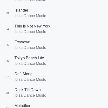
Islander
23
Ibiza Dance Music
This Is Not New York
24
Ibiza Dance Music
Freetown
25
Ibiza Dance Music
Tokyo Beach Life
26
Ibiza Dance Music
Drift Along
27
Ibiza Dance Music
Dusk Till Dawn
28
Ibiza Dance Music
Melodica