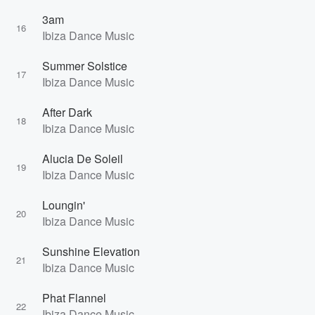
3am
16
Ibiza Dance Music
Summer Solstice
17
Ibiza Dance Music
After Dark
18
Ibiza Dance Music
Alucia De Soleil
19
Ibiza Dance Music
Loungin'
20
Ibiza Dance Music
Sunshine Elevation
21
Ibiza Dance Music
Phat Flannel
22
Ibiza Dance Music