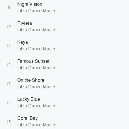
Night Vision
9
Ibiza Dance Music
Riviera
10
Ibiza Dance Music
Kaya
11
Ibiza Dance Music
Famous Sunset
12
Ibiza Dance Music
On the Shore
13
Ibiza Dance Music
Lucky Blue
14
Ibiza Dance Music
Coral Bay
15
Ibiza Dance Music