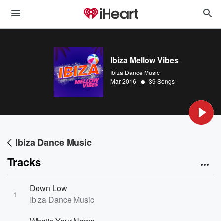
Ibiza Mellow Vibes
Ibiza Dance Music
•
Mar 2016
39 Songs
Ibiza Dance Music
Tracks
Down Low
1
Ibiza Dance Music
What's Your Name