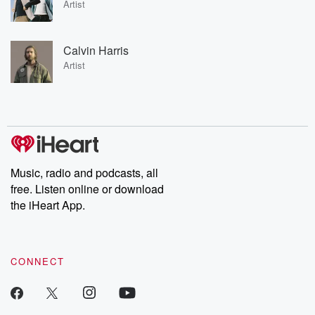
Artist
Calvin Harris
Artist
Music, radio and podcasts, all
free. Listen online or download
the iHeart App.
CONNECT