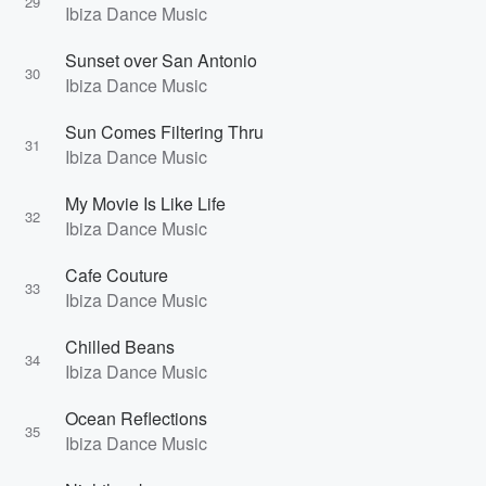
29
Ibiza Dance Music
Sunset over San Antonio
30
Ibiza Dance Music
Sun Comes Filtering Thru
31
Ibiza Dance Music
My Movie Is Like Life
32
Ibiza Dance Music
Cafe Couture
33
Ibiza Dance Music
Chilled Beans
34
Ibiza Dance Music
Ocean Reflections
35
Ibiza Dance Music