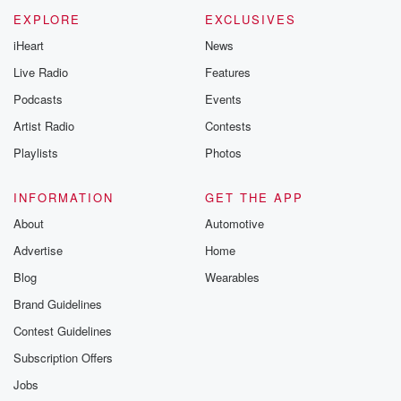
EXPLORE
EXCLUSIVES
iHeart
News
Live Radio
Features
Podcasts
Events
Artist Radio
Contests
Playlists
Photos
INFORMATION
GET THE APP
About
Automotive
Advertise
Home
Blog
Wearables
Brand Guidelines
Contest Guidelines
Subscription Offers
Jobs