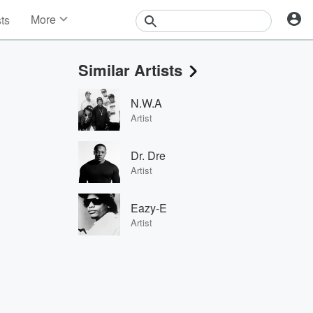
More
sts
News
Features
Similar Artists
Events
Contests
N.W.A
Photos
Artist
Dr. Dre
Artist
Eazy-E
Artist