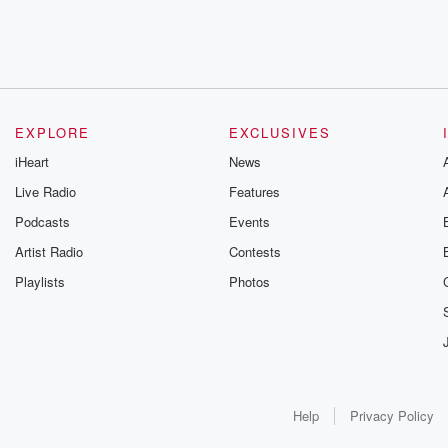
EXPLORE
EXCLUSIVES
iHeart
News
Live Radio
Features
Podcasts
Events
Artist Radio
Contests
Playlists
Photos
Help
Privacy Policy