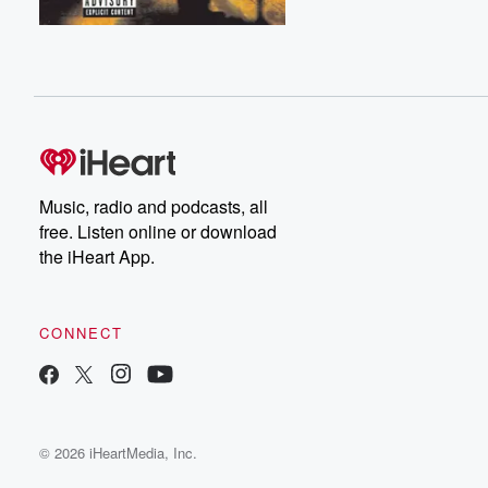
Music, radio and podcasts, all
free. Listen online or download
the iHeart App.
CONNECT
© 2026 iHeartMedia, Inc.