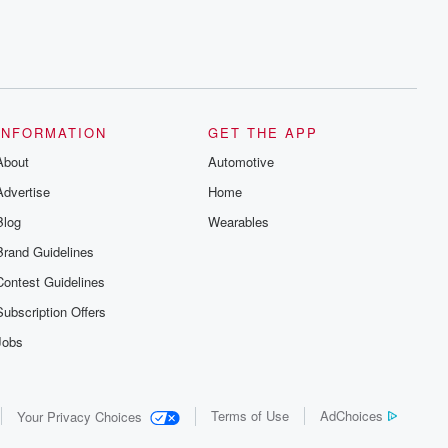
INFORMATION
GET THE APP
About
Automotive
Advertise
Home
Blog
Wearables
Brand Guidelines
Contest Guidelines
Subscription Offers
Jobs
Terms of Use
AdChoices
Your Privacy Choices