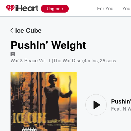
For You
Your
Upgrade
Ice Cube
Pushin' Weight
E
War & Peace Vol. 1 (The War Disc)
,
4 mins, 35 secs
Volume
60%
Pushin
Feat.
N.W