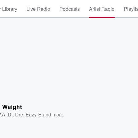
 Library
Live Radio
Podcasts
Artist Radio
Playli
' Weight
.A
,
Dr. Dre
,
Eazy-E
and more