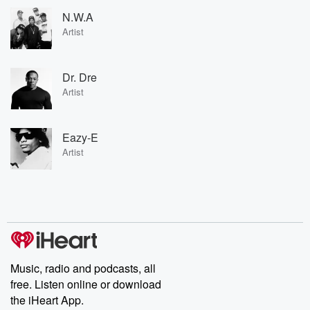
N.W.A
Artist
Dr. Dre
Artist
Eazy-E
Artist
Music, radio and podcasts, all
free. Listen online or download
the iHeart App.