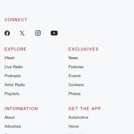
CONNECT
EXPLORE
EXCLUSIVES
iHeart
News
Live Radio
Features
Podcasts
Events
Artist Radio
Contests
Playlists
Photos
INFORMATION
GET THE APP
About
Automotive
Advertise
Home