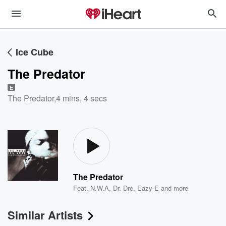
Ice Cube
The Predator
E
The Predator
,
4 mins, 4 secs
The Predator
Feat.
N.W.A
,
Dr. Dre
,
Eazy-E
and more
Similar Artists