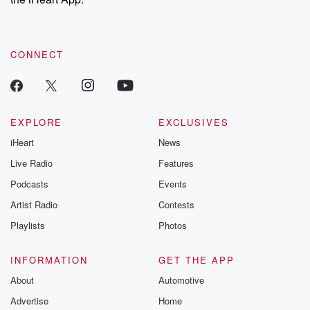
CONNECT
EXPLORE
EXCLUSIVES
iHeart
News
Live Radio
Features
Podcasts
Events
Artist Radio
Contests
Playlists
Photos
INFORMATION
GET THE APP
About
Automotive
Advertise
Home