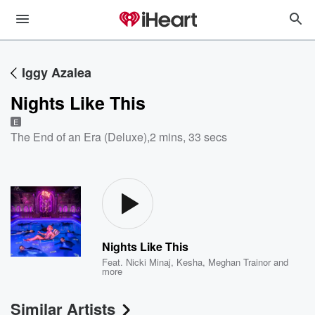
Iggy Azalea
Nights Like This
E
The End of an Era (Deluxe)
,
2 mins, 33 secs
Nights Like This
Feat.
Nicki Minaj
,
Kesha
,
Meghan Trainor
and
more
Similar Artists