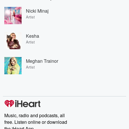
Nicki Minaj
Artist
Kesha
Artist
Meghan Trainor
Artist
Music, radio and podcasts, all
free. Listen online or download
the iHeart App.