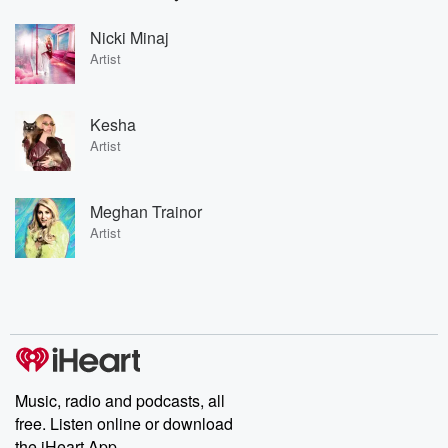
Nicki Minaj
Artist
Kesha
Artist
Meghan Trainor
Artist
Music, radio and podcasts, all
free. Listen online or download
the iHeart App.