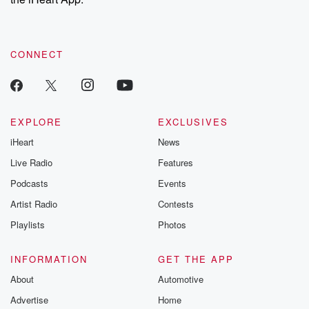
CONNECT
EXPLORE
EXCLUSIVES
iHeart
News
Live Radio
Features
Podcasts
Events
Artist Radio
Contests
Playlists
Photos
INFORMATION
GET THE APP
About
Automotive
Advertise
Home