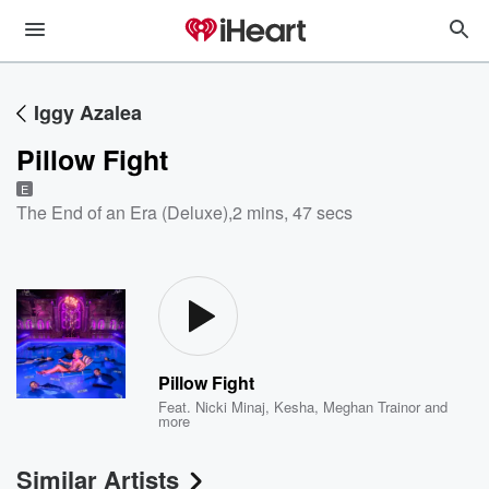
Iggy Azalea
Pillow Fight
E
The End of an Era (Deluxe)
,
2 mins, 47 secs
Pillow Fight
Feat.
Nicki Minaj
,
Kesha
,
Meghan Trainor
and
more
Similar Artists