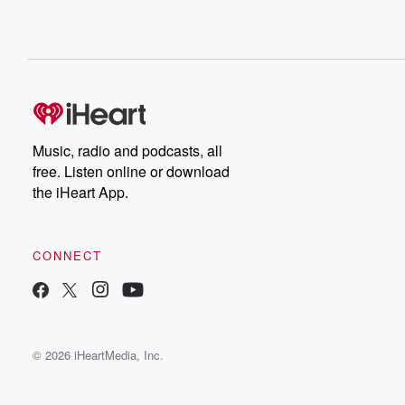
Music, radio and podcasts, all
free. Listen online or download
the iHeart App.
CONNECT
© 2026 iHeartMedia, Inc.