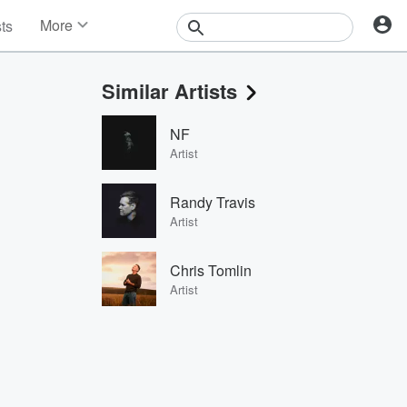
More
sts
News
Features
Similar Artists
Events
Contests
NF
Photos
Artist
Randy Travis
Artist
Chris Tomlin
Artist