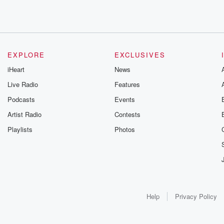
EXPLORE
EXCLUSIVES
iHeart
News
Live Radio
Features
Podcasts
Events
Artist Radio
Contests
Playlists
Photos
Help
Privacy Policy