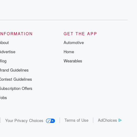
INFORMATION
GET THE APP
About
Automotive
Advertise
Home
Blog
Wearables
Brand Guidelines
Contest Guidelines
Subscription Offers
Jobs
Terms of Use
AdChoices
Your Privacy Choices