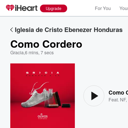
For You
Your
Upgrade
Iglesia de Cristo Ebenezer Honduras
Como Cordero
Gracia
,
6 mins, 7 secs
Volume
60%
Como C
Feat.
NF