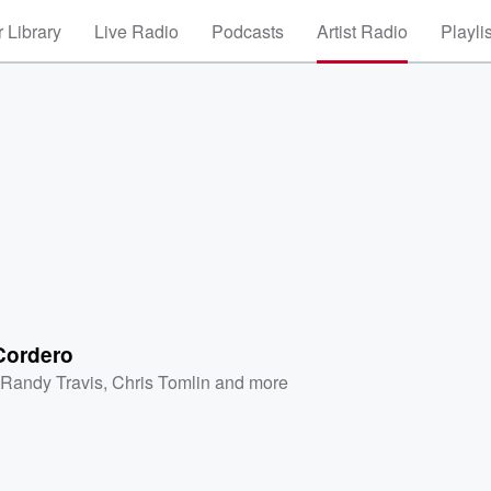
 Library
Live Radio
Podcasts
Artist Radio
Playli
ordero
,
Randy Travis
,
Chris Tomlin
and more