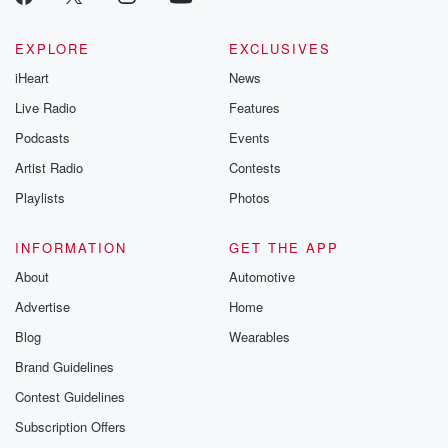
EXPLORE
EXCLUSIVES
iHeart
News
Live Radio
Features
Podcasts
Events
Artist Radio
Contests
Playlists
Photos
INFORMATION
GET THE APP
About
Automotive
Advertise
Home
Blog
Wearables
Brand Guidelines
Contest Guidelines
Subscription Offers