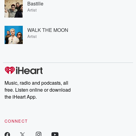
Bastille
Artist
WALK THE MOON
Artist
Music, radio and podcasts, all
free. Listen online or download
the iHeart App.
CONNECT