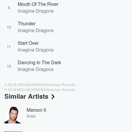
Mouth Of The River
9
Imagine Dragons
Thunder
10
Imagine Dragons
Start Over
11
Imagine Dragons
Dancing In The Dark
12
Imagine Dragons
© 2018 KIDinaKORNER/Interscope Records
℗ 2018 KIDinaKORNER/Interscope Records
Similar Artists
Maroon 5
Artist