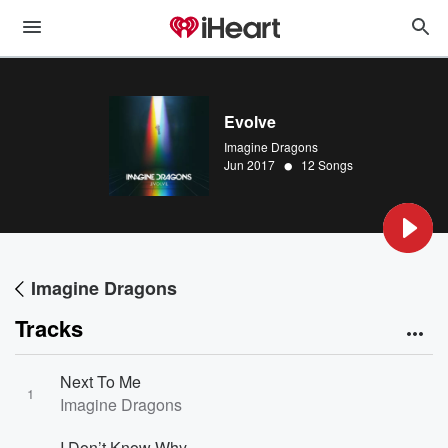
Evolve
Imagine Dragons
•
Jun 2017
12 Songs
Imagine Dragons
Tracks
Next To Me
1
Imagine Dragons
I Don’t Know Why