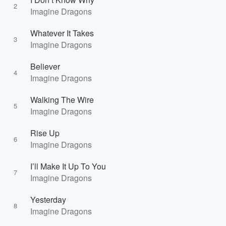
2
Imagine Dragons
Whatever It Takes
3
Imagine Dragons
Believer
4
Imagine Dragons
Walking The Wire
5
Imagine Dragons
Rise Up
6
Imagine Dragons
I’ll Make It Up To You
7
Imagine Dragons
Yesterday
8
Imagine Dragons