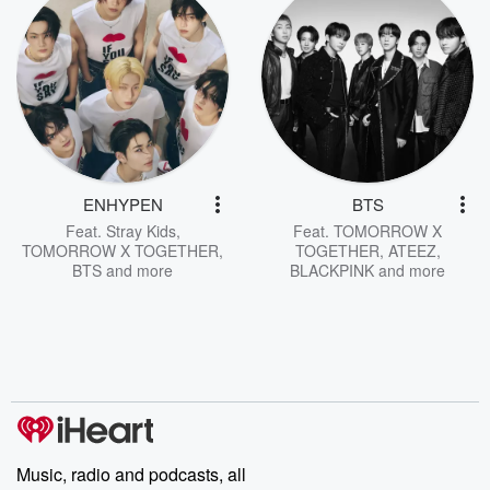
ENHYPEN
BTS
Feat.
Stray Kids
,
Feat.
TOMORROW X
TOMORROW X TOGETHER
,
TOGETHER
,
ATEEZ
,
BTS
and more
BLACKPINK
and more
Music, radio and podcasts, all