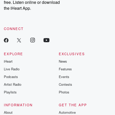
free. Listen online or download
the iHeart App.
CONNECT
EXPLORE
EXCLUSIVES
iHeart
News
Live Radio
Features
Podcasts
Events
Artist Radio
Contests
Playlists
Photos
INFORMATION
GET THE APP
About
Automotive