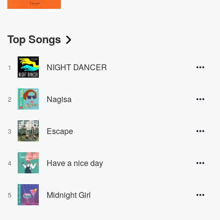
Top Songs
NIGHT DANCER
1
Nagisa
2
Escape
3
Have a nice day
4
Midnight Girl
5