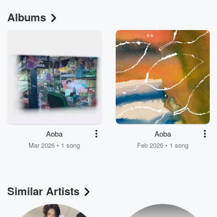
Albums
Aoba
Aoba
Mar 2026 • 1 song
Feb 2026 • 1 song
Similar Artists