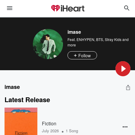
imase
Feat.
ENHYPEN
,
BTS
,
Stray Kids
and
more
Follow
imase
Latest Release
Fiction
•
July 2026
1 Song