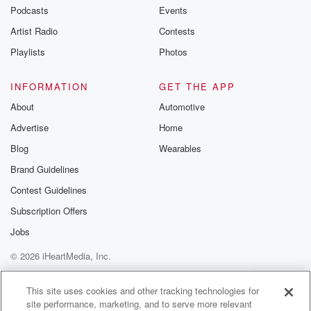
Podcasts
Events
Artist Radio
Contests
Playlists
Photos
INFORMATION
GET THE APP
About
Automotive
Advertise
Home
Blog
Wearables
Brand Guidelines
Contest Guidelines
Subscription Offers
Jobs
© 2026 iHeartMedia, Inc.
Help
Privacy Policy
Your Privacy Choices
Terms of Use
AdChoices
This site uses cookies and other tracking technologies for
site performance, marketing, and to serve more relevant