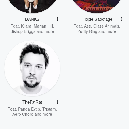
BANKS
Hippie Sabotage
Feat.
Kiiara
,
Marian Hill
,
Feat.
Astr
,
Glass Animals
,
Bishop Briggs
and more
Purity Ring
and more
TheFatRat
Feat.
Panda Eyes
,
Tristam
,
Aero Chord
and more