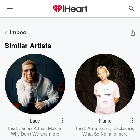
impoo
Similar Artists
Lauv
Flume
Feat.
James Arthur
,
Mokita
,
Feat.
Alina Baraz
,
Disclosure
,
Why Don't We
and more
What So Not
and more