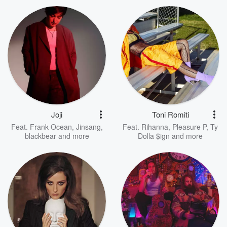
Joji
Toni Romiti
Feat.
Frank Ocean
,
Jinsang
,
Feat.
Rihanna
,
Pleasure P
,
Ty
blackbear
and more
Dolla $ign
and more