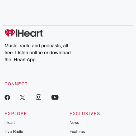
Music, radio and podcasts, all
free. Listen online or download
the iHeart App.
CONNECT
EXPLORE
EXCLUSIVES
iHeart
News
Live Radio
Features