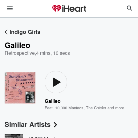
Indigo Girls
Galileo
Retrospective
,
4 mins, 10 secs
Galileo
Feat.
10,000 Maniacs
,
The Chicks
and more
Similar Artists