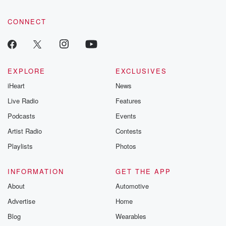
CONNECT
EXPLORE
EXCLUSIVES
iHeart
News
Live Radio
Features
Podcasts
Events
Artist Radio
Contests
Playlists
Photos
INFORMATION
GET THE APP
About
Automotive
Advertise
Home
Blog
Wearables