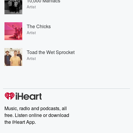
10,000 Maniacs
Artist
The Chicks
Artist
Toad the Wet Sprocket
Artist
Music, radio and podcasts, all
free. Listen online or download
the iHeart App.