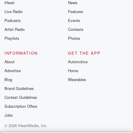
iHeart
News
Live Radio
Features
Podcasts
Events
Artist Radio
Contests
Playlists
Photos
INFORMATION
GET THE APP
About
Automotive
Advertise
Home
Blog
Wearables
Brand Guidelines
Contest Guidelines
Subscription Offers
Jobs
© 2026 iHeartMedia, Inc.