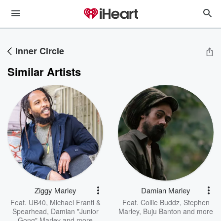
Inner Circle
Similar Artists
Ziggy Marley
Damian Marley
Feat.
UB40
,
Michael Franti &
Feat.
Collie Buddz
,
Stephen
Spearhead
,
Damian "Junior
Marley
,
Buju Banton
and more
Gong" Marley
and more