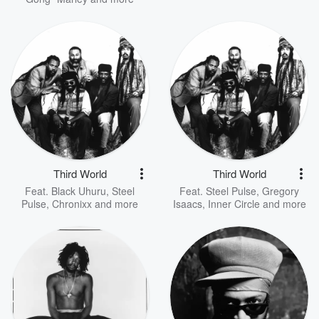
Third World
Third World
Feat.
Black Uhuru
,
Steel
Feat.
Steel Pulse
,
Gregory
Pulse
,
Chronixx
and more
Isaacs
,
Inner Circle
and more