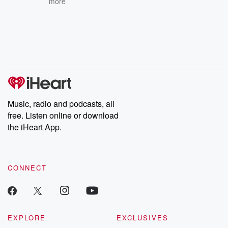
more
Music, radio and podcasts, all
free. Listen online or download
the iHeart App.
CONNECT
EXPLORE
EXCLUSIVES