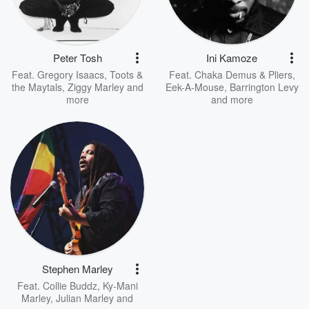
Peter Tosh
Ini Kamoze
Feat.
Gregory Isaacs
,
Toots &
Feat.
Chaka Demus & Pliers
,
the Maytals
,
Ziggy Marley
and
Eek-A-Mouse
,
Barrington Levy
more
and more
Stephen Marley
Feat.
Collie Buddz
,
Ky-Mani
Marley
,
Julian Marley
and