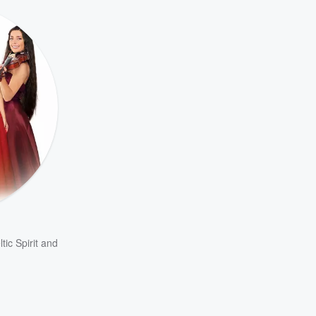
tic Spirit
and