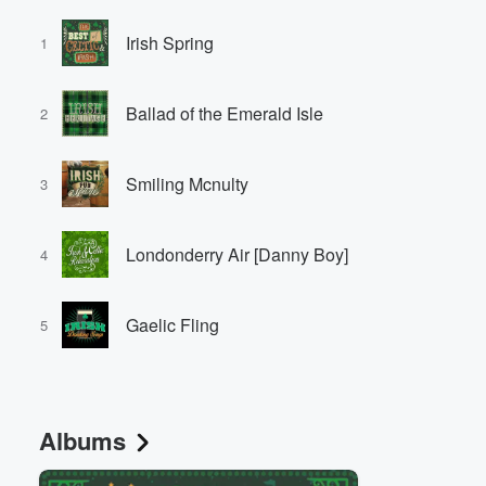
Irish Spring
1
Ballad of the Emerald Isle
2
Smiling Mcnulty
3
Londonderry Air [Danny Boy]
4
Gaelic Fling
5
Albums