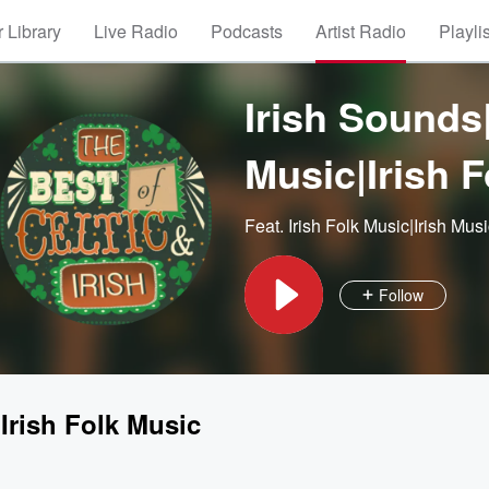
 Library
Live Radio
Podcasts
Artist Radio
Playli
Irish Sounds|
Music|Irish 
Feat.
Irish Folk Music|Irish Mus
Follow
|Irish Folk Music