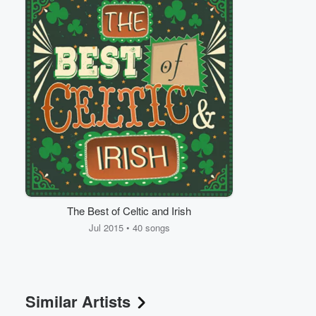
Volume
60%
The Best of Celtic and Irish
Jul 2015 • 40 songs
Similar Artists