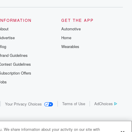
INFORMATION
GET THE APP
About
Automotive
Advertise
Home
Blog
Wearables
Brand Guidelines
Contest Guidelines
Subscription Offers
Jobs
Terms of Use
AdChoices
Your Privacy Choices
. We share information about your activity on our site with