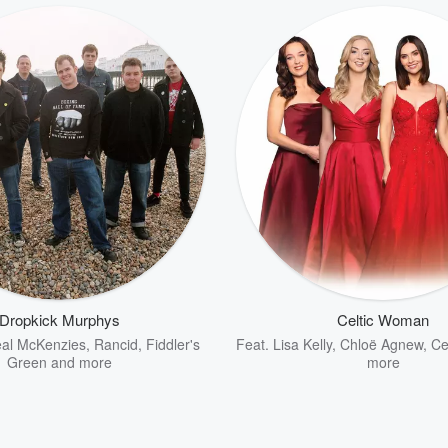
Dropkick Murphys
Celtic Woman
al McKenzies
,
Rancid
,
Fiddler's
Feat.
Lisa Kelly
,
Chloë Agnew
,
Cel
Green
and more
more