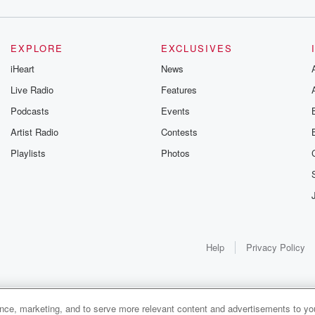
EXPLORE
EXCLUSIVES
iHeart
News
Live Radio
Features
Podcasts
Events
Artist Radio
Contests
Playlists
Photos
Help
Privacy Policy
ance, marketing, and to serve more relevant content and advertisements to you