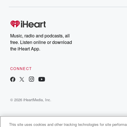
Music, radio and podcasts, all
free. Listen online or download
the iHeart App.
CONNECT
© 2026 iHeartMedia, Inc.
This site uses cookies and other tracking technologies for site perform