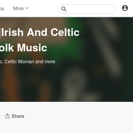
More
sts
News
Features
Irish And Celtic
Events
Contests
Folk Music
Photos
ic
,
Celtic Woman
and more
Share