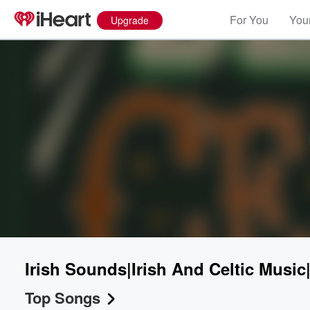
For You
Your
Upgrade
Irish Sounds|Irish And Celtic Music
Top Songs