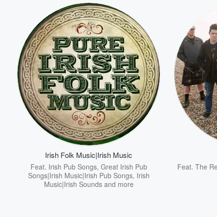
Irish Folk Music|Irish Music
Feat.
Irish Pub Songs
,
Great Irish Pub
Feat.
The Re
Songs|Irish Music|Irish Pub Songs
,
Irish
Music|Irish Sounds
and more