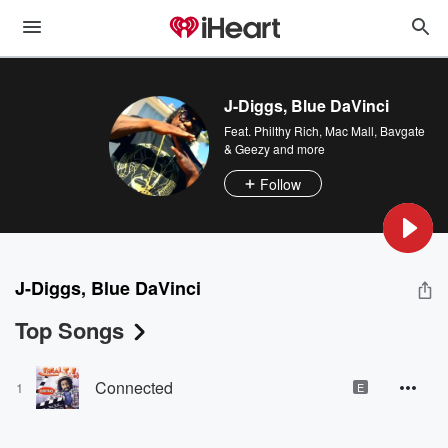
J-Diggs, Blue DaVinci
Feat.
Philthy Rich
,
Mac Mall, Bavgate
& Geezy
and more
Follow
J-Diggs, Blue DaVinci
Top Songs
Connected
1
E