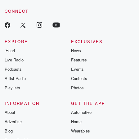
CONNECT
EXPLORE
EXCLUSIVES
iHeart
News
Live Radio
Features
Podcasts
Events
Artist Radio
Contests
Playlists
Photos
INFORMATION
GET THE APP
About
Automotive
Advertise
Home
Blog
Wearables