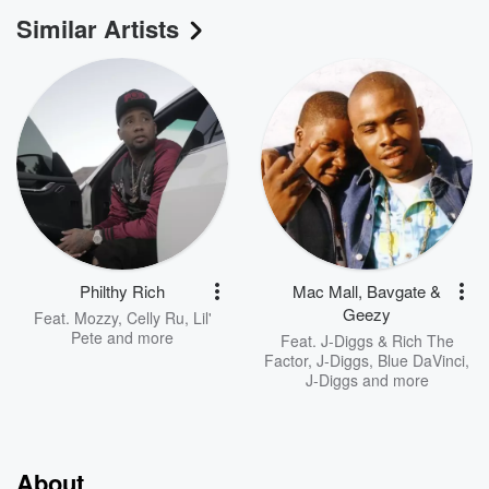
Similar Artists
Philthy Rich
Mac Mall, Bavgate &
Geezy
Feat.
Mozzy
,
Celly Ru
,
Lil'
Pete
and more
Feat.
J-Diggs & Rich The
Factor
,
J-Diggs, Blue DaVinci
,
J-Diggs
and more
About