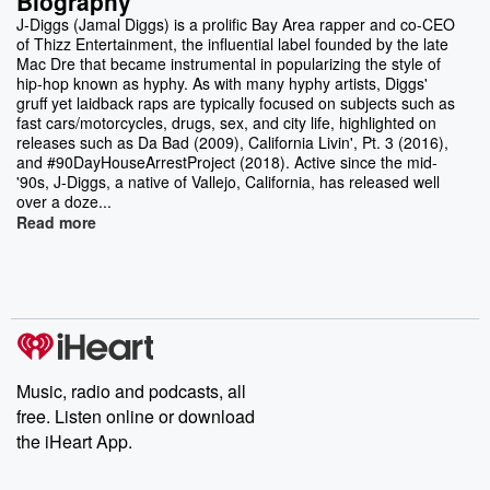
Biography
J-Diggs (Jamal Diggs) is a prolific Bay Area rapper and co-CEO
of Thizz Entertainment, the influential label founded by the late
Mac Dre that became instrumental in popularizing the style of
hip-hop known as hyphy. As with many hyphy artists, Diggs'
gruff yet laidback raps are typically focused on subjects such as
fast cars/motorcycles, drugs, sex, and city life, highlighted on
releases such as Da Bad (2009), California Livin', Pt. 3 (2016),
and #90DayHouseArrestProject (2018). Active since the mid-
'90s, J-Diggs, a native of Vallejo, California, has released well
over a doze...
Read more
Music, radio and podcasts, all
free. Listen online or download
the iHeart App.