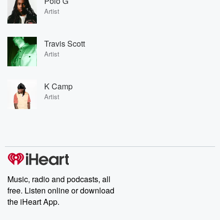
Polo G
Artist
Travis Scott
Artist
K Camp
Artist
Music, radio and podcasts, all
free. Listen online or download
the iHeart App.