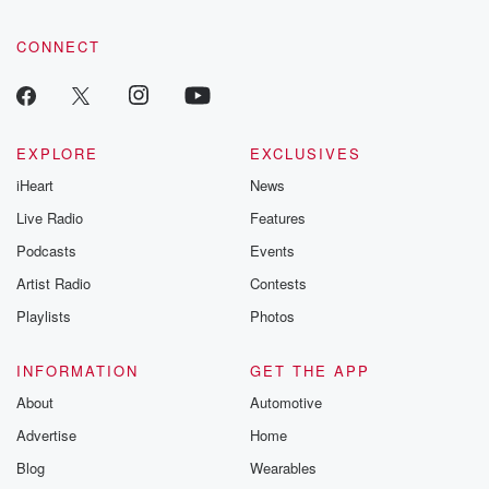
CONNECT
EXPLORE
EXCLUSIVES
iHeart
News
Live Radio
Features
Podcasts
Events
Artist Radio
Contests
Playlists
Photos
INFORMATION
GET THE APP
About
Automotive
Advertise
Home
Blog
Wearables