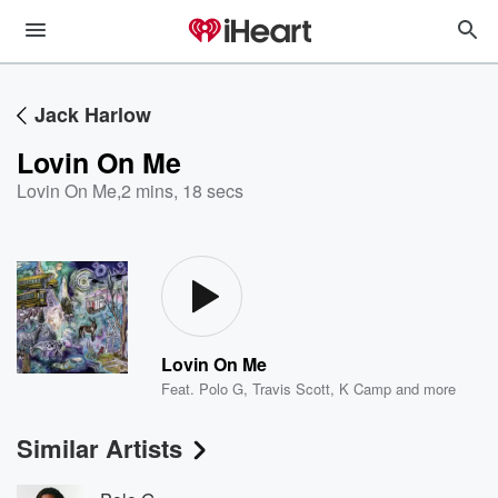
Jack Harlow
Lovin On Me
Lovin On Me
,
2 mins, 18 secs
Lovin On Me
Feat.
Polo G
,
Travis Scott
,
K Camp
and more
Similar Artists