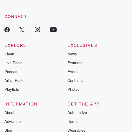
CONNECT
EXPLORE
EXCLUSIVES
iHeart
News
Live Radio
Features
Podcasts
Events
Artist Radio
Contests
Playlists
Photos
INFORMATION
GET THE APP
About
Automotive
Advertise
Home
Blog
Wearables