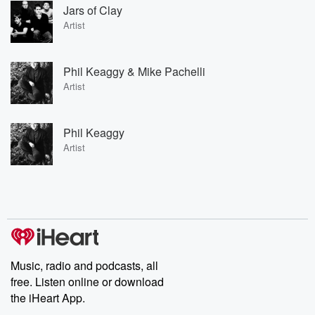
Jars of Clay
Artist
Phil Keaggy & Mike Pachelli
Artist
Phil Keaggy
Artist
Music, radio and podcasts, all
free. Listen online or download
the iHeart App.