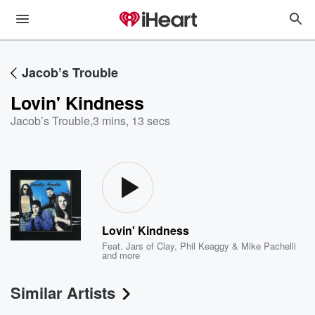
Jacob’s Trouble
Lovin' Kindness
Jacob’s Trouble
,
3 mins, 13 secs
Lovin' Kindness
Feat.
Jars of Clay
,
Phil Keaggy & Mike Pachelli
and more
Similar Artists