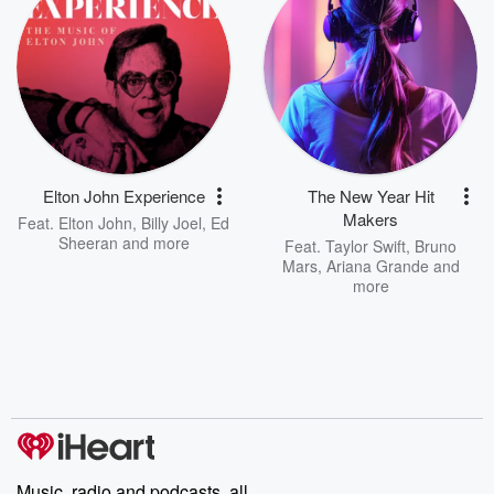
Elton John Experience
The New Year Hit
Makers
Feat.
Elton John
,
Billy Joel
,
Ed
Sheeran
and more
Feat.
Taylor Swift
,
Bruno
Mars
,
Ariana Grande
and
more
Music, radio and podcasts, all