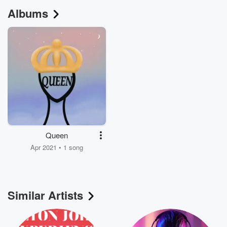
Albums
Queen
Apr 2021 • 1 song
Similar Artists