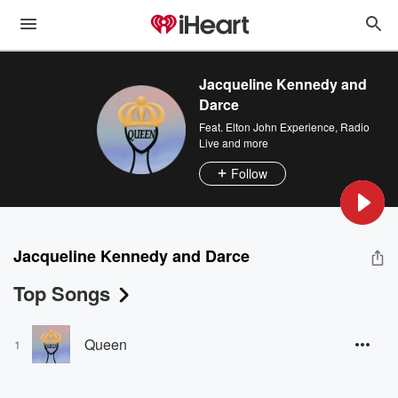
Jacqueline Kennedy and
Darce
Feat.
Elton John Experience
,
Radio
Live
and more
Follow
Jacqueline Kennedy and Darce
Top Songs
Queen
1