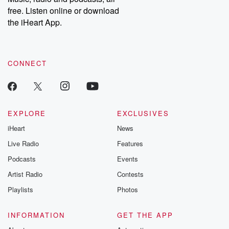
free. Listen online or download
the iHeart App.
CONNECT
EXPLORE
EXCLUSIVES
iHeart
News
Live Radio
Features
Podcasts
Events
Artist Radio
Contests
Playlists
Photos
INFORMATION
GET THE APP