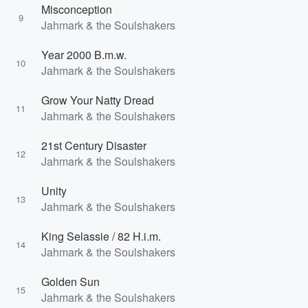
Misconception
9
Jahmark & the Soulshakers
Year 2000 B.m.w.
10
Jahmark & the Soulshakers
Grow Your Natty Dread
11
Jahmark & the Soulshakers
21st Century Disaster
12
Jahmark & the Soulshakers
Unity
13
Jahmark & the Soulshakers
King Selassie / 82 H.i.m.
14
Jahmark & the Soulshakers
Golden Sun
15
Jahmark & the Soulshakers