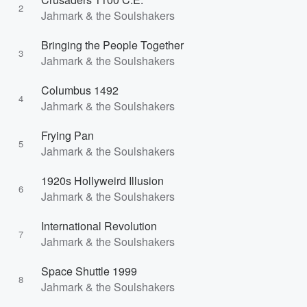
2
Jahmark & the Soulshakers
Bringing the People Together
3
Jahmark & the Soulshakers
Columbus 1492
4
Jahmark & the Soulshakers
Frying Pan
5
Jahmark & the Soulshakers
1920s Hollyweird Illusion
6
Jahmark & the Soulshakers
International Revolution
7
Jahmark & the Soulshakers
Space Shuttle 1999
8
Jahmark & the Soulshakers