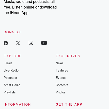
Music, radio and podcasts, all
free. Listen online or download
the iHeart App.
CONNECT
EXPLORE
EXCLUSIVES
iHeart
News
Live Radio
Features
Podcasts
Events
Artist Radio
Contests
Playlists
Photos
INFORMATION
GET THE APP