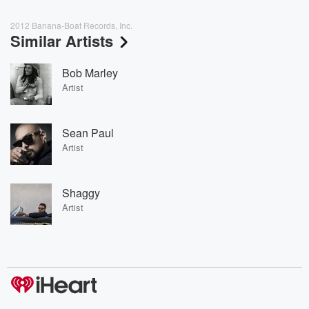
2012 Banana-Boat Records, Inc.
Similar Artists
Bob Marley
Artist
Sean Paul
Artist
Shaggy
Artist