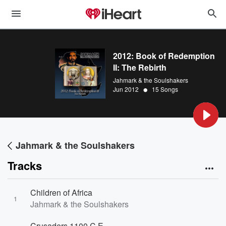
2012: Book of Redemption
II: The Rebirth
Jahmark & the Soulshakers
•
Jun 2012
15 Songs
Jahmark & the Soulshakers
Tracks
Children of Africa
1
Jahmark & the Soulshakers
Crusaders 1100 C.E.