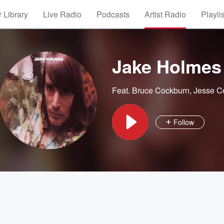
 Library
Live Radio
Podcasts
Artist Radio
Playli
Jake Holmes
Feat.
Bruce Cockburn
,
Jesse C
Follow