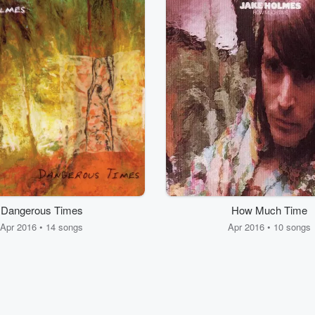
Dangerous Times
How Much Time
Apr 2016 • 14 songs
Apr 2016 • 10 songs