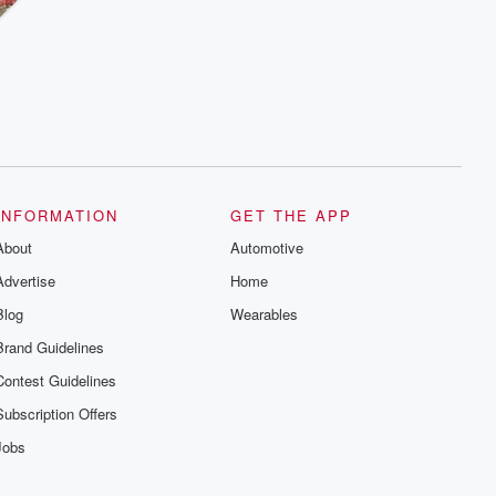
INFORMATION
GET THE APP
About
Automotive
Advertise
Home
Blog
Wearables
Brand Guidelines
Contest Guidelines
Subscription Offers
Jobs