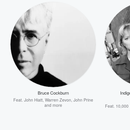
Bruce Cockburn
Indig
Feat.
John Hiatt
,
Warren Zevon
,
John Prine
and more
Feat.
10,000