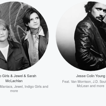
o Girls & Jewel & Sarah
Jesse Colin Young
McLachlan
Feat.
Van Morrison
,
J.D. Sou
McLean
and more
 Maniacs
,
Jewel
,
Indigo Girls
and
more