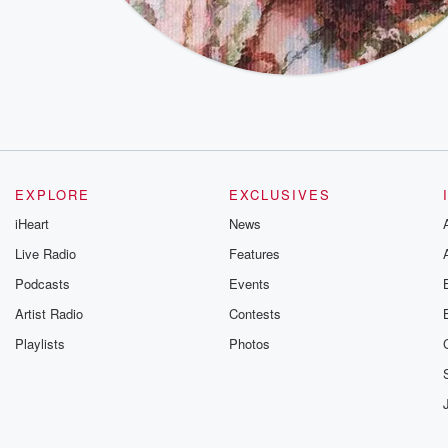
EXPLORE
EXCLUSIVES
iHeart
News
Live Radio
Features
Podcasts
Events
Artist Radio
Contests
Playlists
Photos