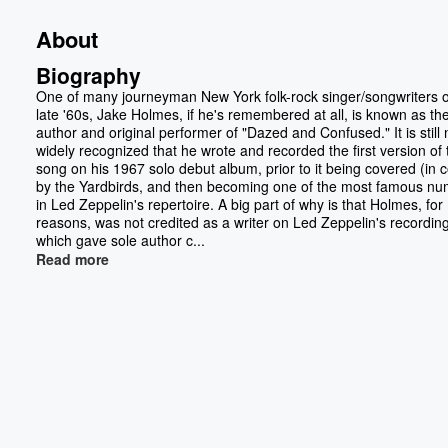
About
Biography
One of many journeyman New York folk-rock singer/songwriters o
late '60s, Jake Holmes, if he's remembered at all, is known as th
author and original performer of "Dazed and Confused." It is still 
widely recognized that he wrote and recorded the first version of 
song on his 1967 solo debut album, prior to it being covered (in 
by the Yardbirds, and then becoming one of the most famous n
in Led Zeppelin's repertoire. A big part of why is that Holmes, fo
reasons, was not credited as a writer on Led Zeppelin's recording
which gave sole author c...
Read more