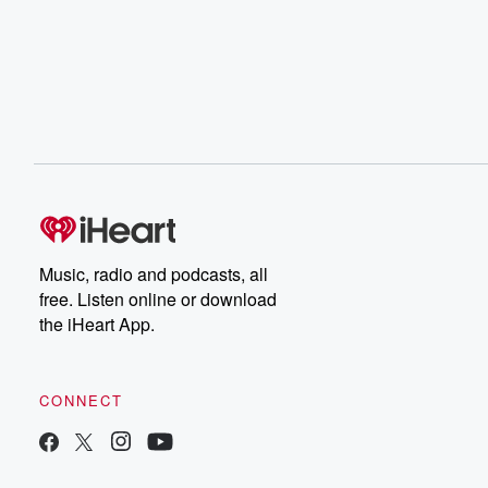
Music, radio and podcasts, all
free. Listen online or download
the iHeart App.
CONNECT