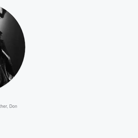
ther
,
Don