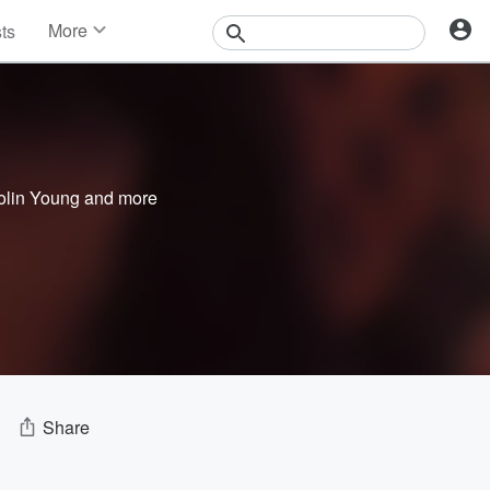
More
sts
News
Features
Events
Contests
Photos
olin Young
and more
Share