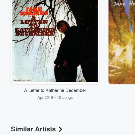
A Letter to Katherine December
Volume
60%
Apr 2016 • 12 songs
Similar Artists