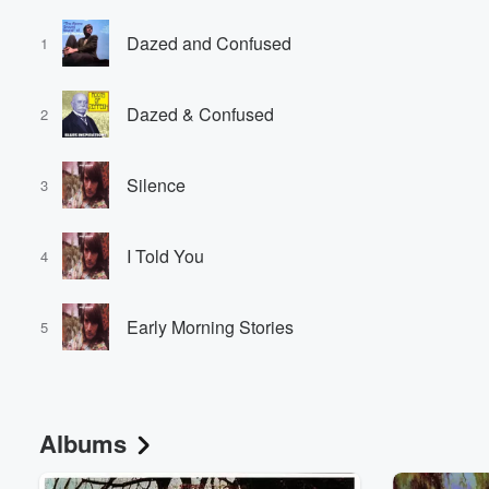
Dazed and Confused
1
Dazed & Confused
2
Silence
3
I Told You
4
Early Morning Stories
5
Albums