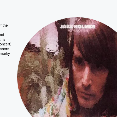
f the
e
not
this
concert)
umbers
r murky
,