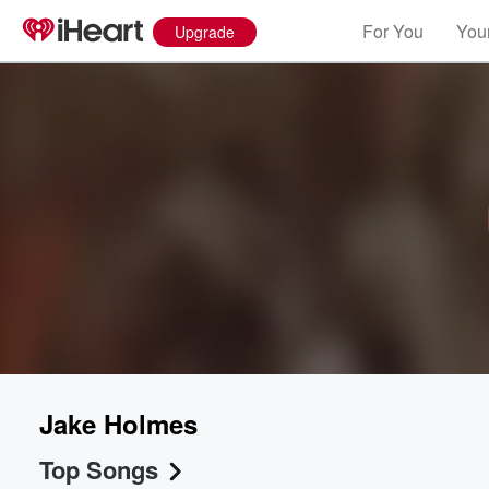
For You
Your
Upgrade
Jake Holmes
Top Songs