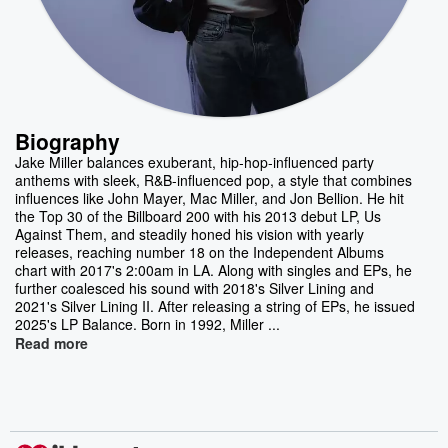
Biography
Jake Miller balances exuberant, hip-hop-influenced party
anthems with sleek, R&B-influenced pop, a style that combines
influences like John Mayer, Mac Miller, and Jon Bellion. He hit
the Top 30 of the Billboard 200 with his 2013 debut LP, Us
Against Them, and steadily honed his vision with yearly
releases, reaching number 18 on the Independent Albums
chart with 2017's 2:00am in LA. Along with singles and EPs, he
further coalesced his sound with 2018's Silver Lining and
2021's Silver Lining II. After releasing a string of EPs, he issued
2025's LP Balance. Born in 1992, Miller ...
Read more