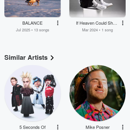
BALANCE
If Heaven Could Share
You
Jul 2025 • 13 songs
Mar 2024 • 1 song
Similar Artists
5 Seconds Of
Mike Posner