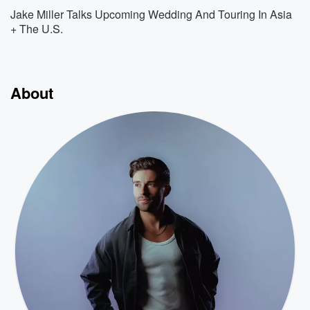
Jake Miller Talks Upcoming Wedding And Touring In Asia
+ The U.S.
About