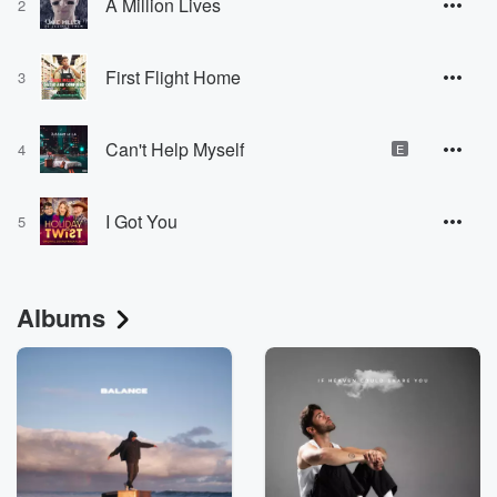
A Million Lives
2
First Flight Home
3
Can't Help Myself
4
E
I Got You
5
Albums