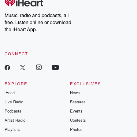
Music, radio and podcasts, all
free. Listen online or download
the iHeart App.
CONNECT
EXPLORE
EXCLUSIVES
iHeart
News
Live Radio
Features
Podcasts
Events
Artist Radio
Contests
Playlists
Photos