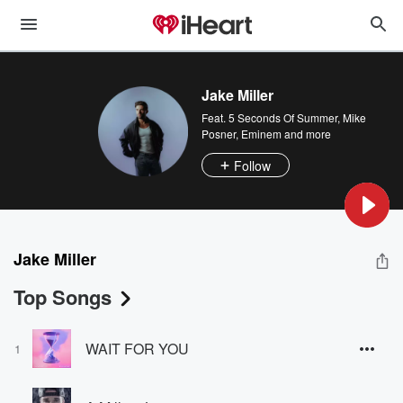
Jake Miller
Feat.
5 Seconds Of Summer
,
Mike
Posner
,
Eminem
and more
Follow
Jake Miller
Top Songs
WAIT FOR YOU
1