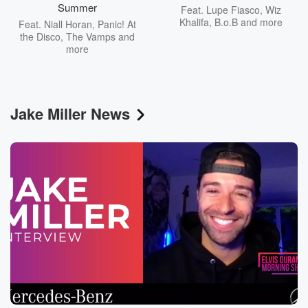
Summer
Feat.
Lupe Fiasco
,
Wiz
Khalifa
,
B.o.B
and more
Feat.
Niall Horan
,
Panic! At
the Disco
,
The Vamps
and
more
Jake Miller News