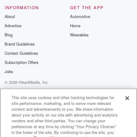
INFORMATION
GET THE APP
About
Automotive
Advertise
Home
Blog
Wearables
Brand Guidelines
Contest Guidelines
Subscription Offers
Jobs
© 2026 iHeartMedia, Inc.
Help
Privacy Policy
Your Privacy Choices
Terms of Use
AdChoices
This site uses cookies and other tracking technologies for
site performance, marketing, and to serve more relevant
content and advertisements to you. We share information
about your activity on our site with advertising and analytics
vendors and other third parties. You can change your
preferences at any time by clicking "Your Privacy Choices"
in the footer of the site. By continuing to use the site, you