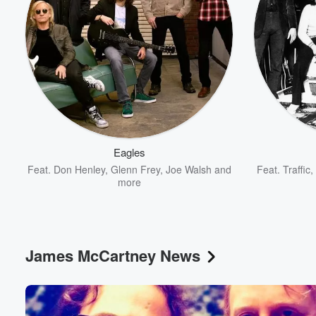
Eagles
Feat.
Don Henley
,
Glenn Frey
,
Joe Walsh
and
Feat.
Traffic
,
more
James McCartney News