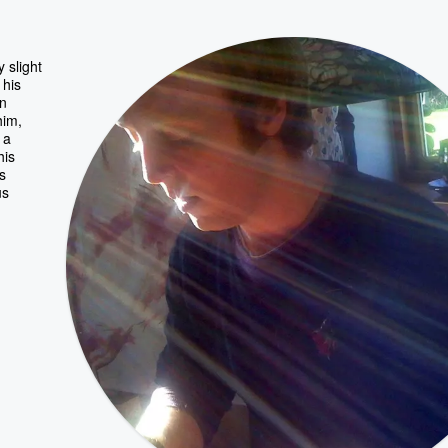
 slight
 his
on
him,
 a
his
s
us