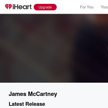
For You
Your
Upgrade
James McCartney
Latest Release