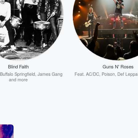
Blind Faith
Guns N' Roses
Buffalo Springfield
,
James Gang
Feat.
AC/DC
,
Poison
,
Def Leppa
and more