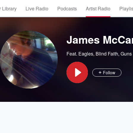
 Library
Live Radio
Podcasts
Artist Radio
Playli
James McCa
Feat.
Eagles
,
Blind Faith
,
Guns 
Follow