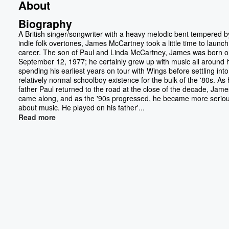
About
Biography
A British singer/songwriter with a heavy melodic bent tempered by
indie folk overtones, James McCartney took a little time to launch
career. The son of Paul and Linda McCartney, James was born 
September 12, 1977; he certainly grew up with music all around 
spending his earliest years on tour with Wings before settling into
relatively normal schoolboy existence for the bulk of the '80s. As 
father Paul returned to the road at the close of the decade, Jame
came along, and as the '90s progressed, he became more serio
about music. He played on his father'...
Read more