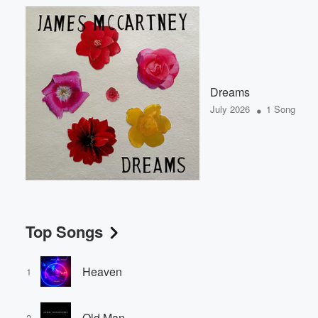
Dreams
•
July 2026
1 Song
Top Songs
Heaven
1
Old Man
2