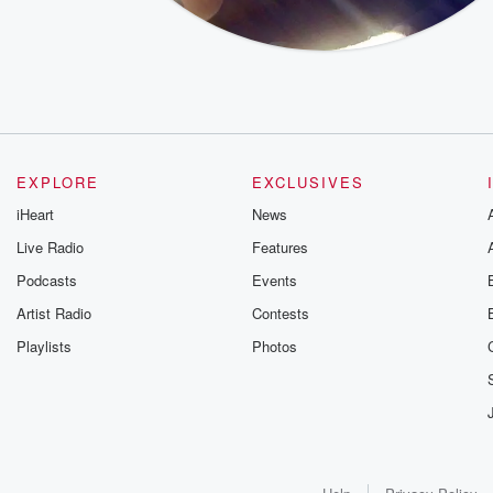
EXPLORE
EXCLUSIVES
iHeart
News
Live Radio
Features
Podcasts
Events
Artist Radio
Contests
Playlists
Photos