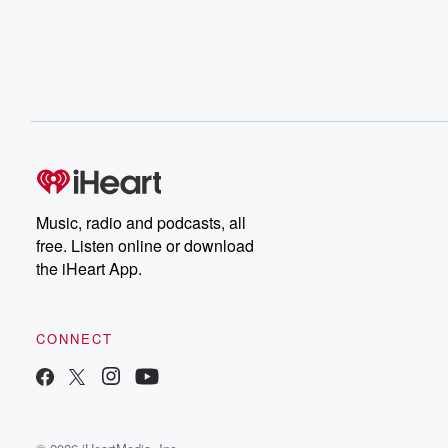
Music, radio and podcasts, all
free. Listen online or download
the iHeart App.
CONNECT