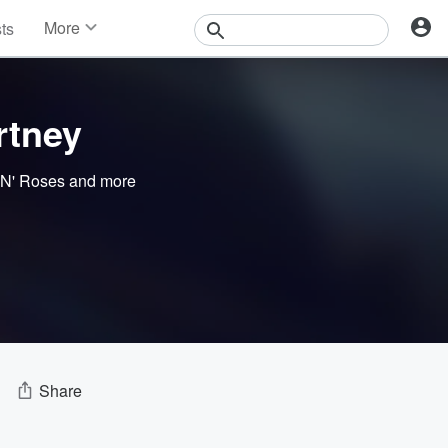
More
sts
News
Features
Events
rtney
Contests
Photos
N' Roses
and more
Share