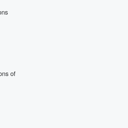
ons
ons of