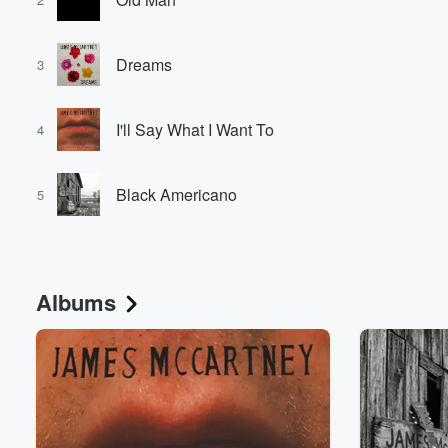
Dreams
3
I'll Say What I Want To
4
Black Americano
5
Albums