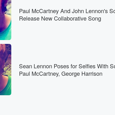
Paul McCartney And John Lennon's S
Release New Collaborative Song
Sean Lennon Poses for Selfies With S
Paul McCartney, George Harrison