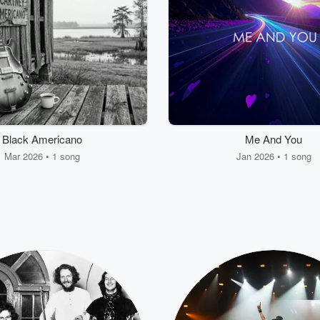
Black Americano
Me And You
Mar 2026 • 1 song
Jan 2026 • 1 song