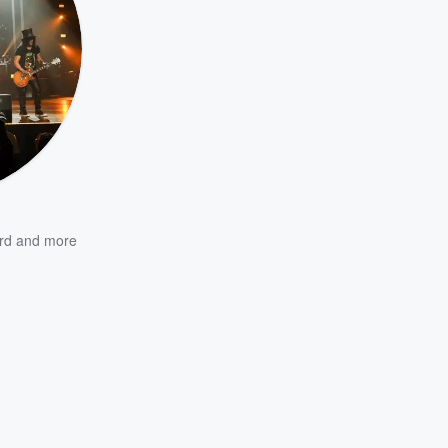
rd
and more