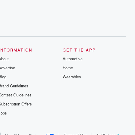
INFORMATION
GET THE APP
About
Automotive
Advertise
Home
Blog
Wearables
Brand Guidelines
Contest Guidelines
Subscription Offers
Jobs