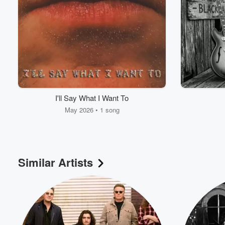
I'll Say What I Want To
May 2026 • 1 song
Volume
60%
Similar Artists